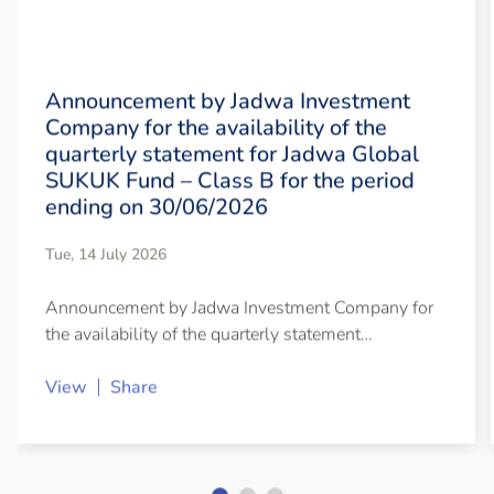
Announcement by Jadwa Investment
Company for the availability of the
quarterly statement for Jadwa Global
SUKUK Fund – Class B for the period
ending on 30/06/2026
Tue, 14 July 2026
Announcement by Jadwa Investment Company for
the availability of the quarterly statement…
View
Share