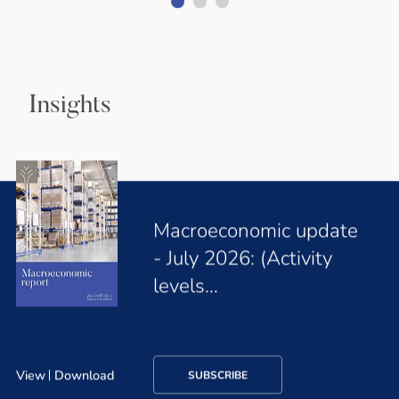
Insights
Macroeconomic update
- July 2026: (Activity
levels…
View
Download
SUBSCRIBE