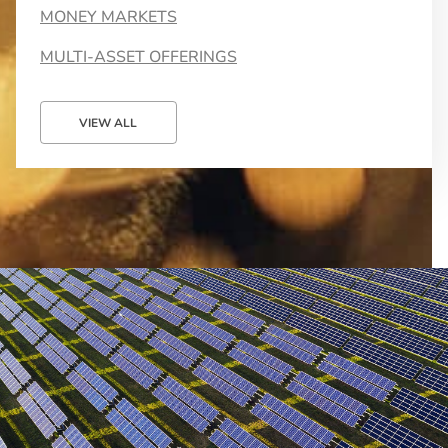
MONEY MARKETS
MULTI-ASSET OFFERINGS
VIEW ALL