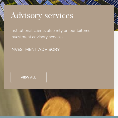
Advisory services
Institutional clients also rely on our tailored
investment advisory services.
INVESTMENT ADVISORY
VIEW ALL