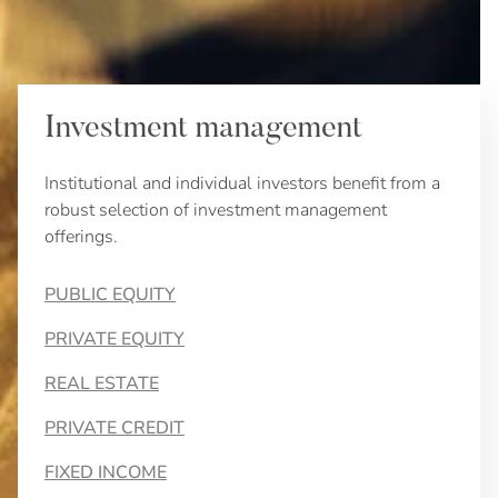
Investment management
Institutional and individual investors benefit from a
robust selection of investment management
offerings.
PUBLIC EQUITY
PRIVATE EQUITY
REAL ESTATE
PRIVATE CREDIT
FIXED INCOME