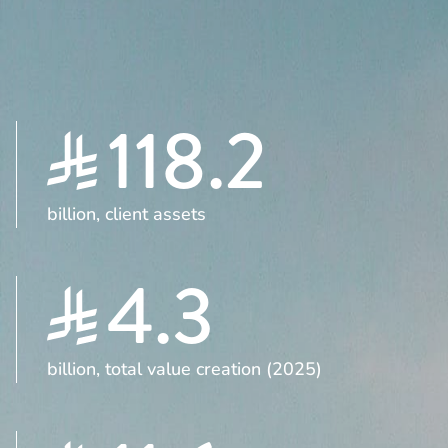
118.2
billion, client assets
4.3
billion, total value creation (2025)