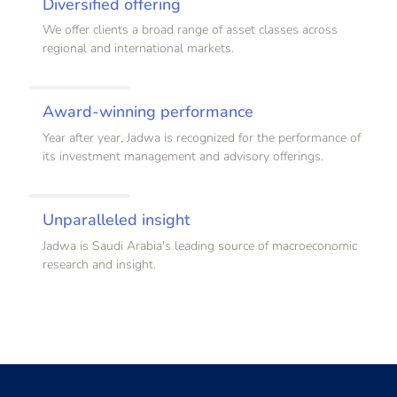
Diversified offering
We offer clients a broad range of asset classes across
regional and international markets.
Award-winning performance
Year after year, Jadwa is recognized for the performance of
its investment management and advisory offerings.
Unparalleled insight
Jadwa is Saudi Arabia's leading source of macroeconomic
research and insight.