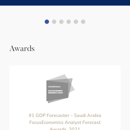
Awards
#1 GDP Forecaster – Saudi Arabia
FocusEconomics Analyst Forecast
Awards, 2021