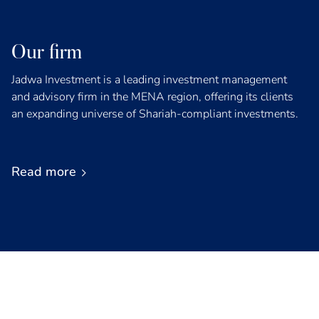
Our firm
Jadwa Investment is a leading investment management
and advisory firm in the MENA region, offering its clients
an expanding universe of Shariah-compliant investments.
Read more