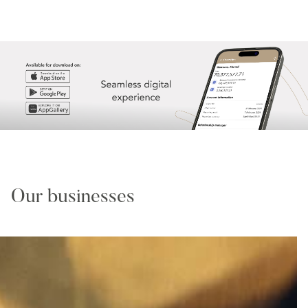
Our businesses