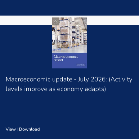
Macroeconomic update - July 2026: (Activity
levels improve as economy adapts)
View
Download