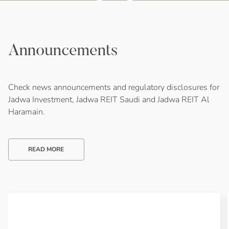
Announcements
Check news announcements and regulatory disclosures for
Jadwa Investment, Jadwa REIT Saudi and Jadwa REIT Al
Haramain.
READ MORE