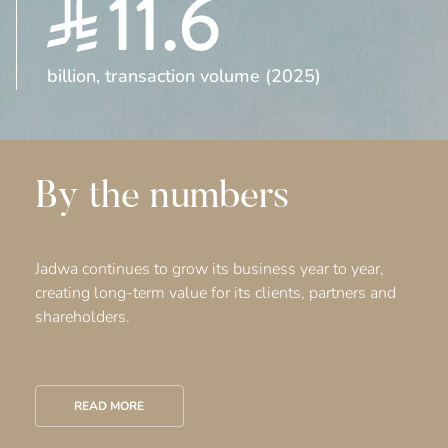
11.6
billion, transaction volume (2025)
By the numbers
Jadwa continues to grow its business year to year,
creating long-term value for its clients, partners and
shareholders.
READ MORE