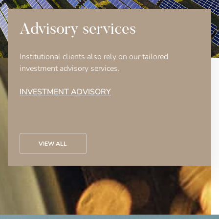
Advisory services
Institutional clients also rely on our tailored
investment advisory services.
INVESTMENT ADVISORY
VIEW ALL