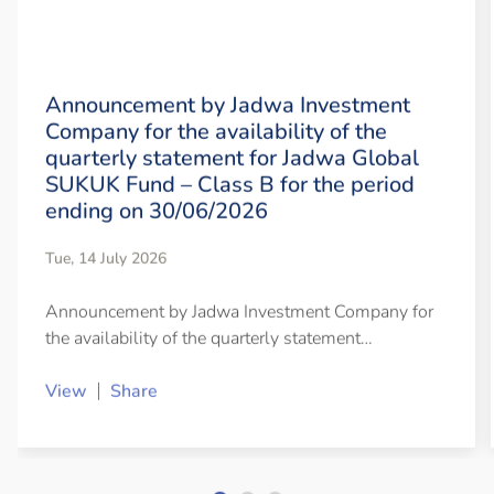
Announcement by Jadwa Investment
Company for the availability of the
quarterly statement for Jadwa Global
SUKUK Fund – Class B for the period
ending on 30/06/2026
Tue, 14 July 2026
Announcement by Jadwa Investment Company for
the availability of the quarterly statement…
View
Share