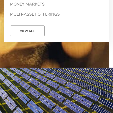
MONEY MARKETS
MULTI-ASSET OFFERINGS
VIEW ALL