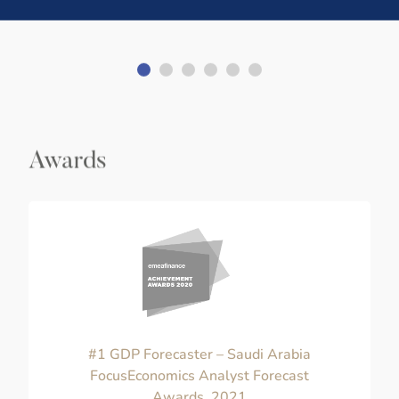
Awards
#1 GDP Forecaster – Saudi Arabia
FocusEconomics Analyst Forecast
Awards, 2021