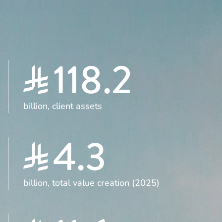
118.2
billion, client assets
4.3
billion, total value creation (2025)