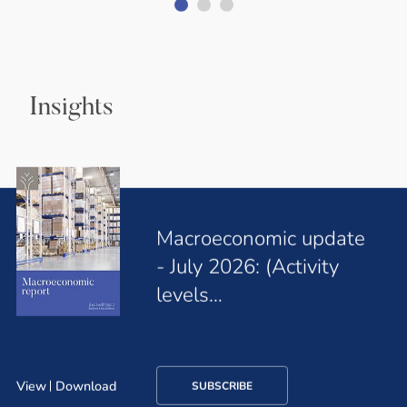
Insights
Macroeconomic update
- July 2026: (Activity
levels…
View
Download
SUBSCRIBE