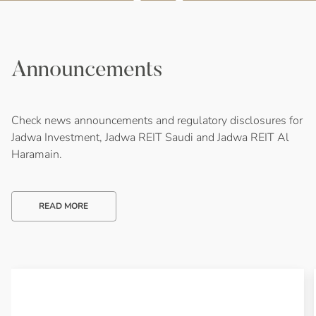
Announcements
Check news announcements and regulatory disclosures for
Jadwa Investment, Jadwa REIT Saudi and Jadwa REIT Al
Haramain.
READ MORE