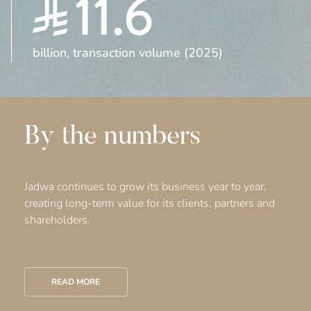
11.6
billion, transaction volume (2025)
By the numbers
Jadwa continues to grow its business year to year,
creating long-term value for its clients, partners and
shareholders.
READ MORE