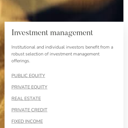
Investment management
Institutional and individual investors benefit from a
robust selection of investment management
offerings.
PUBLIC EQUITY
PRIVATE EQUITY
REAL ESTATE
PRIVATE CREDIT
FIXED INCOME