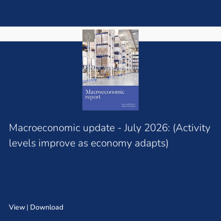
Macroeconomic update - July 2026: (Activity
levels improve as economy adapts)
View
Download