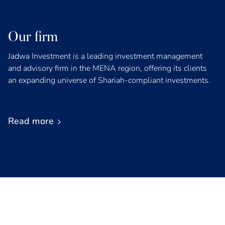
Our firm
Jadwa Investment is a leading investment management
and advisory firm in the MENA region, offering its clients
an expanding universe of Shariah-compliant investments.
Read more