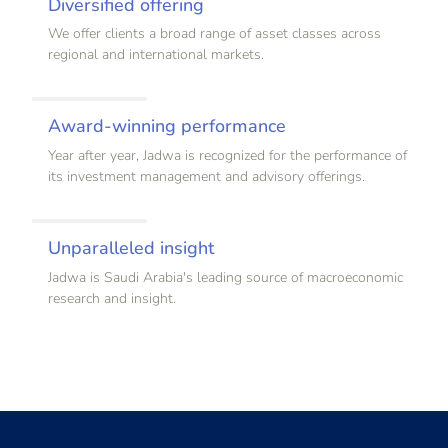
Diversified offering
We offer clients a broad range of asset classes across
regional and international markets.
Award-winning performance
Year after year, Jadwa is recognized for the performance of
its investment management and advisory offerings.
Unparalleled insight
Jadwa is Saudi Arabia's leading source of macroeconomic
research and insight.