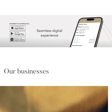
Our businesses