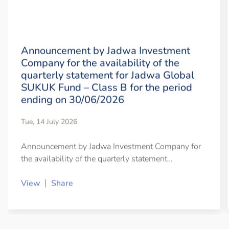
Announcement by Jadwa Investment
Company for the availability of the
quarterly statement for Jadwa Global
SUKUK Fund – Class B for the period
ending on 30/06/2026
Tue, 14 July 2026
Announcement by Jadwa Investment Company for
the availability of the quarterly statement…
View
Share