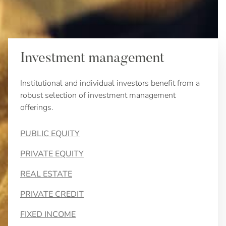
Investment management
Institutional and individual investors benefit from a
robust selection of investment management
offerings.
PUBLIC EQUITY
PRIVATE EQUITY
REAL ESTATE
PRIVATE CREDIT
FIXED INCOME