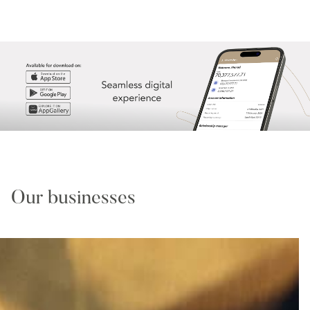
Our businesses