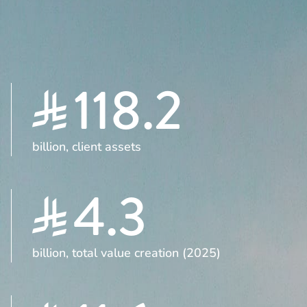
118.2
billion, client assets
4.3
billion, total value creation (2025)