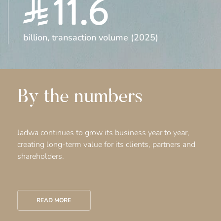
11.6
billion, transaction volume (2025)
By the numbers
Jadwa continues to grow its business year to year,
creating long-term value for its clients, partners and
shareholders.
READ MORE