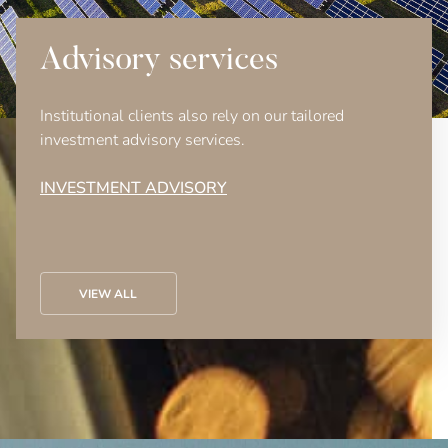
Advisory services
Institutional clients also rely on our tailored
investment advisory services.
INVESTMENT ADVISORY
VIEW ALL