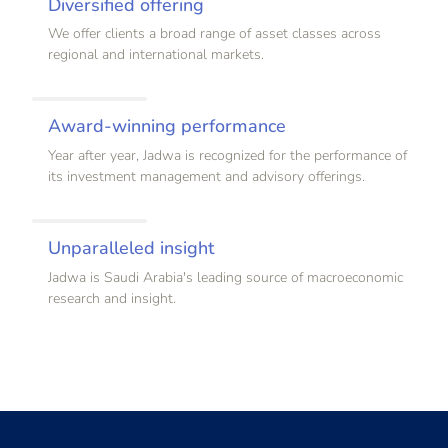
Diversified offering
We offer clients a broad range of asset classes across
regional and international markets.
Award-winning performance
Year after year, Jadwa is recognized for the performance of
its investment management and advisory offerings.
Unparalleled insight
Jadwa is Saudi Arabia's leading source of macroeconomic
research and insight.