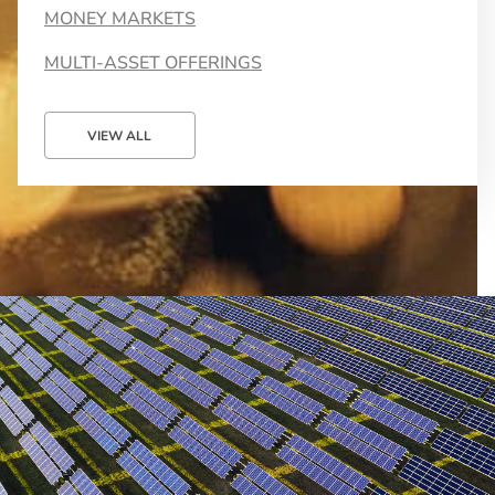
MONEY MARKETS
MULTI-ASSET OFFERINGS
VIEW ALL