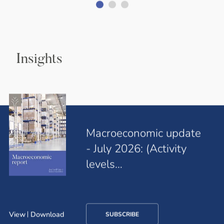
Insights
Macroeconomic update
- July 2026: (Activity
levels…
View
Download
SUBSCRIBE