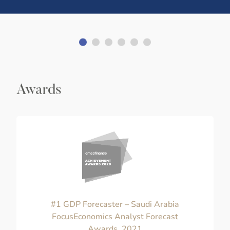
Awards
#1 GDP Forecaster – Saudi Arabia
FocusEconomics Analyst Forecast
Awards, 2021