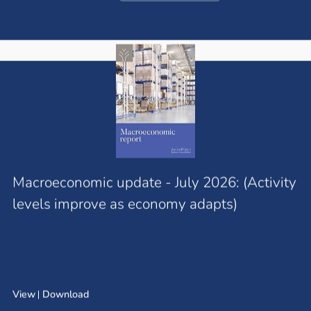
Macroeconomic update - July 2026: (Activity
levels improve as economy adapts)
View
Download