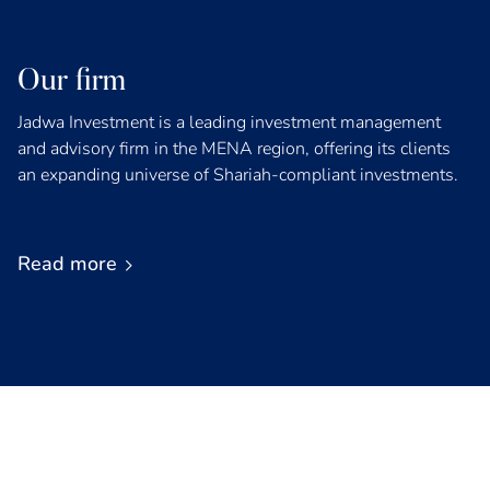
Our firm
Jadwa Investment is a leading investment management
and advisory firm in the MENA region, offering its clients
an expanding universe of Shariah-compliant investments.
Read more