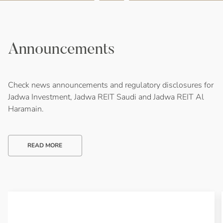
Announcements
Check news announcements and regulatory disclosures for
Jadwa Investment, Jadwa REIT Saudi and Jadwa REIT Al
Haramain.
READ MORE