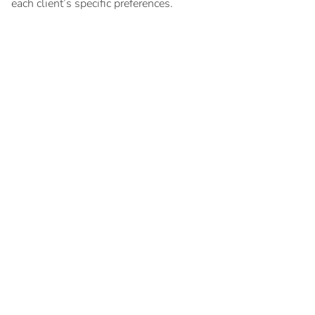
each client’s specific preferences.
Key documents
Search