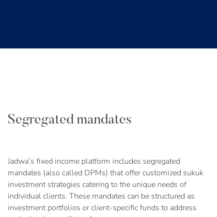
Segregated mandates
Jadwa’s fixed income platform includes segregated
mandates (also called DPMs) that offer customized sukuk
investment strategies catering to the unique needs of
individual clients. These mandates can be structured as
investment portfolios or client-specific funds to address