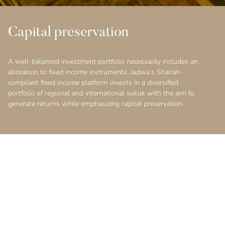
Capital preservation
A well-balanced investment portfolio necessarily includes an
allocation to fixed income instruments. Jadwa’s Shariah-
compliant fixed income platform invests in a diversified
portfolio of regional and international sukuk with the aim to
generate returns while emphasizing capital preservation.