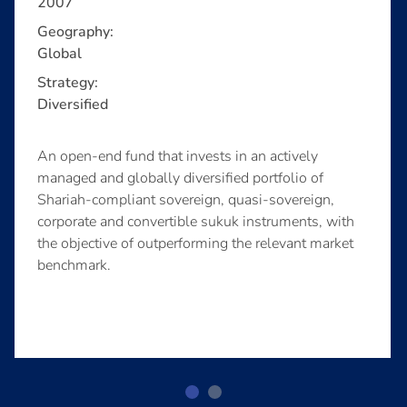
2007
Geography:
Global
Strategy:
Diversified
An open-end fund that invests in an actively
managed and globally diversified portfolio of
Shariah-compliant sovereign, quasi-sovereign,
corporate and convertible sukuk instruments, with
the objective of outperforming the relevant market
benchmark.