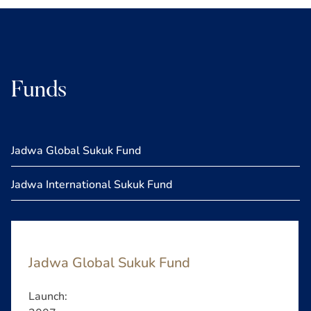
Funds
Jadwa Global Sukuk Fund
Jadwa International Sukuk Fund
Jadwa Global Sukuk Fund
Launch: