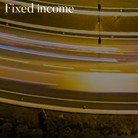
Fixed income