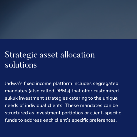
Strategic asset allocation
solutions
Jadwa’s fixed income platform includes segregated
mandates (also called DPMs) that offer customized
sukuk investment strategies catering to the unique
needs of individual clients. These mandates can be
structured as investment portfolios or client-specific
funds to address each client’s specific preferences.