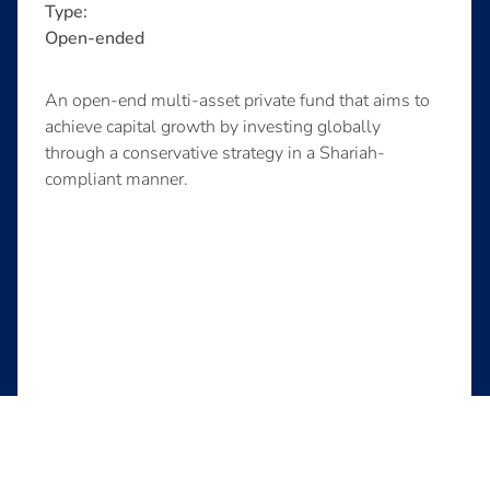
Type:
Open-ended
An open-end multi-asset private fund that aims to
achieve capital growth by investing globally
through a conservative strategy in a Shariah-
compliant manner.