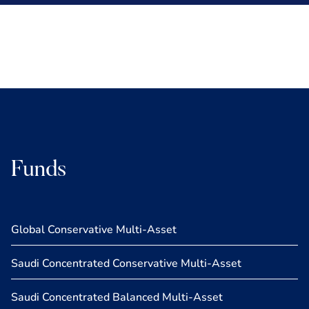
Funds
Global Conservative Multi-Asset
Saudi Concentrated Conservative Multi-Asset
Saudi Concentrated Balanced Multi-Asset