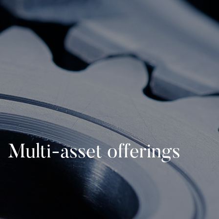
Multi-asset offerings