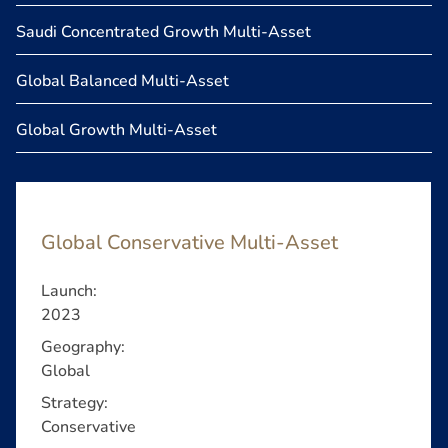
Saudi Concentrated Growth Multi-Asset
Global Balanced Multi-Asset
Global Growth Multi-Asset
Global Conservative Multi-Asset
Launch:
2023
Geography:
Global
Strategy:
Conservative