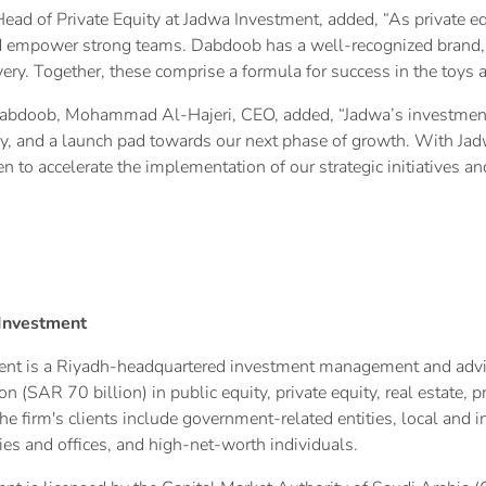
Head of Private Equity at Jadwa Investment, added, “As private e
nd empower strong teams. Dabdoob has a well-recognized brand, 
ry. Together, these comprise a formula for success in the toys a
abdoob, Mohammad Al-Hajeri, CEO, added, “Jadwa’s investment
y, and a launch pad towards our next phase of growth. With Jad
n to accelerate the implementation of our strategic initiatives
Investment
nt is a Riyadh-headquartered investment management and advisor
n (SAR 70 billion) in public equity, private equity, real estate, 
e firm's clients include government-related entities, local and in
es and offices, and high-net-worth individuals.