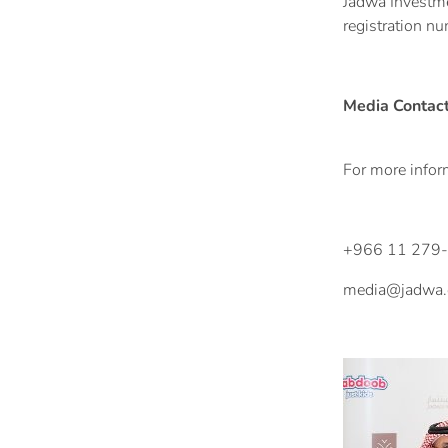
Jadwa Investmen
registration n
Media Contac
For more inform
+966 11 279
media@jadwa