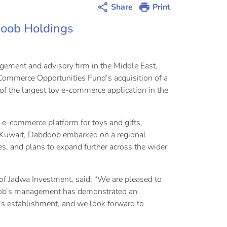
Share
Print
doob Holdings
ement and advisory firm in the Middle East,
-Commerce Opportunities Fund’s acquisition of a
the largest toy e-commerce application in the
e-commerce platform for toys and gifts,
n Kuwait, Dabdoob embarked on a regional
ies, and plans to expand further across the wider
f Jadwa Investment, said: “We are pleased to
doob’s management has demonstrated an
y’s establishment, and we look forward to