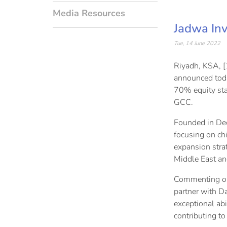
Media Resources
Jadwa Inv
Tue, 14 June 2022
Riyadh, KSA, [
announced toda
70% equity sta
GCC.
Founded in Dec
focusing on ch
expansion strat
Middle East an
Commenting on 
partner with D
exceptional abi
contributing to