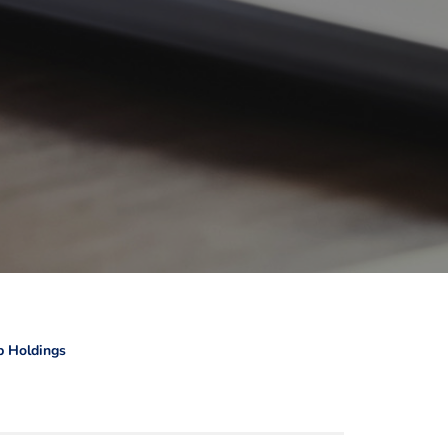
b Holdings