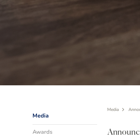
Media
Anno
Media
Awards
Announc