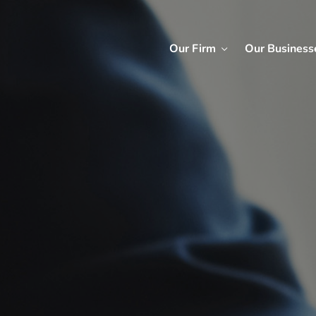
Our Firm
Our Business