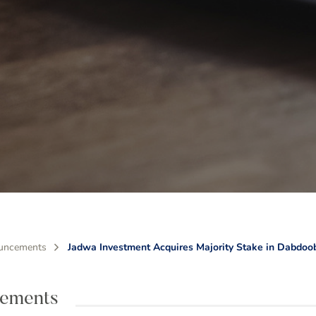
uncements
Jadwa Investment Acquires Majority Stake in Dabdoo
ements