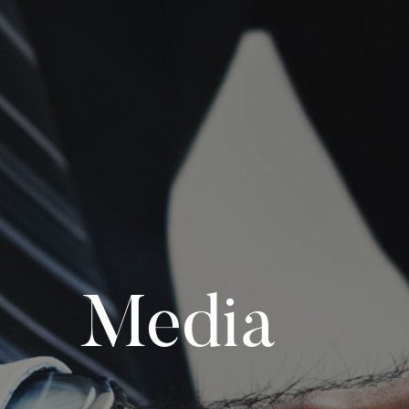
Media