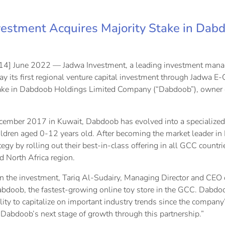
estment Acquires Majority Stake in Dab
14] June 2022 — Jadwa Investment, a leading investment manag
y its first regional venture capital investment through Jadwa E
ke in Dabdoob Holdings Limited Company (“Dabdoob”), owner of 
ember 2017 in Kuwait, Dabdoob has evolved into a specialized 
ildren aged 0-12 years old. After becoming the market leader i
egy by rolling out their best-in-class offering in all GCC countr
d North Africa region.
the investment, Tariq Al-Sudairy, Managing Director and CEO o
abdoob, the fastest-growing online toy store in the GCC. Dab
lity to capitalize on important industry trends since the compan
 Dabdoob’s next stage of growth through this partnership.”