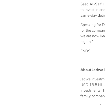
Saad Al-Saif, 
to invest in a
same-day delive
Speaking for D
for the compan
we are now kee
region.”
ENDS
About Jadwa 
Jadwa Investme
USD 18.5 billio
investments. Th
family compani