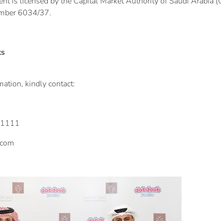
t is licensed by the Capital Market Authority of Saudi Arabia (C
umber 6034/37.
ts
ation, kindly contact:
-1111
.com