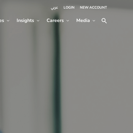
LOGIN
NEW ACCOUNT
عربي
es
Insights
Careers
Media