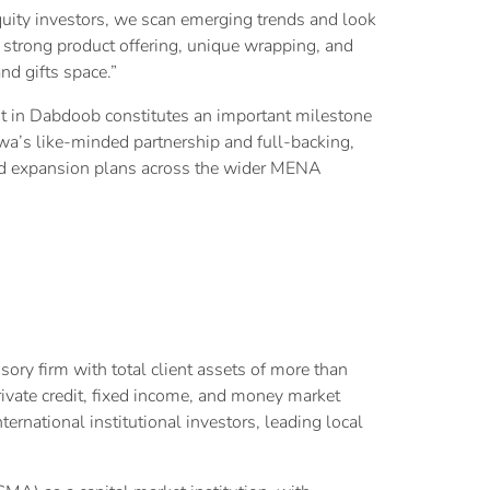
quity investors, we scan emerging trends and look
strong product offering, unique wrapping, and
nd gifts space.”
 in Dabdoob constitutes an important milestone
wa’s like-minded partnership and full-backing,
 and expansion plans across the wider MENA
y firm with total client assets of more than
private credit, fixed income, and money market
ternational institutional investors, leading local