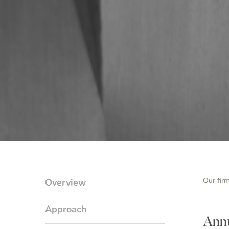
Our fir
Overview
Approach
Annu