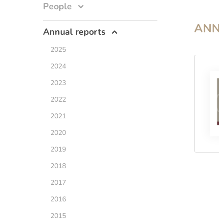
People
ANN
Annual reports
2025
2024
2023
2022
2021
2020
2019
2018
2017
2016
2015