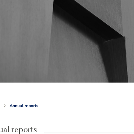
m
Annual reports
al reports