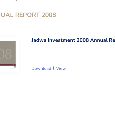
UAL REPORT
2008
Jadwa Investment 2008 Annual Re
Download
View