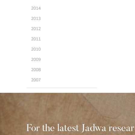
2014
2013
2012
2011
2010
2009
2008
2007
For the latest Jadwa resea