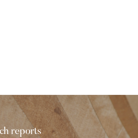
rch reports