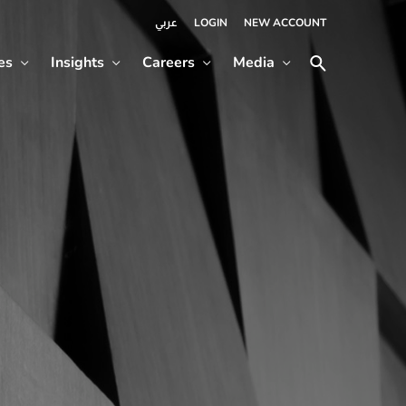
LOGIN
NEW ACCOUNT
عربي
es
Insights
Careers
Media