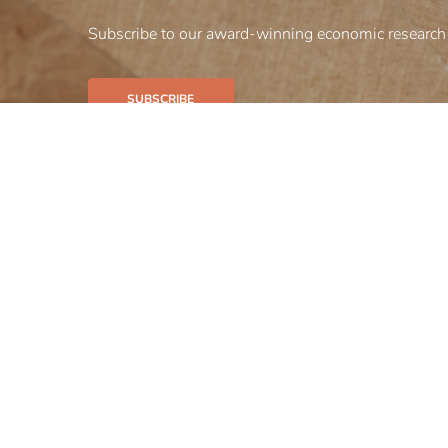
Subscribe to our award-winning economic research 
SUBSCRIBE
Our firm
Our bus
Insights
Careers