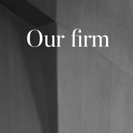
Our firm