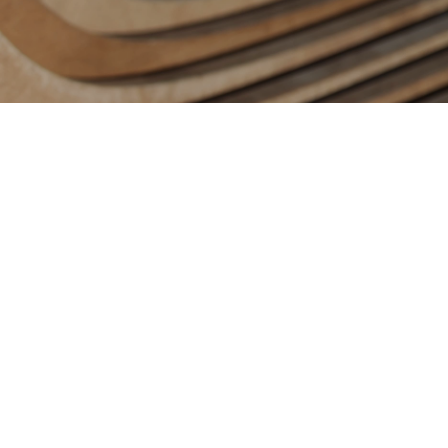
Contact us