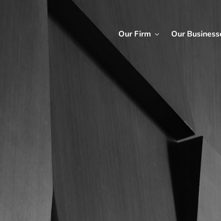
Our Firm
Our Business