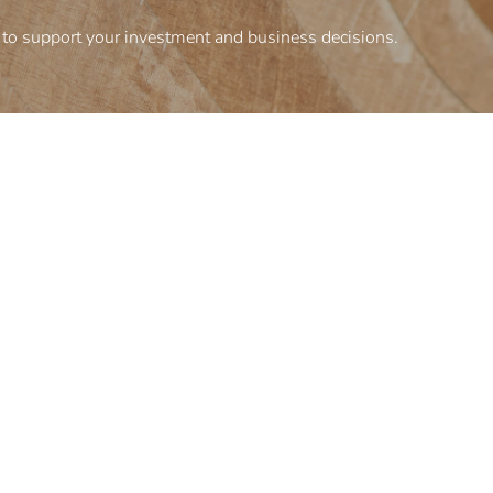
to support your investment and business decisions.
Corporate information
inesses
Terms and conditions
Privacy policy
Organizational structure