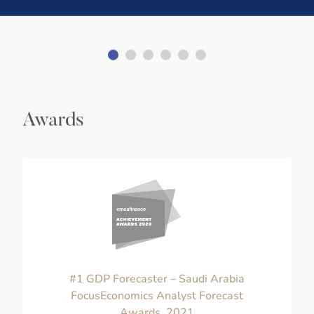
Awards
#1 GDP Forecaster – Saudi Arabia
FocusEconomics Analyst Forecast
Awards, 2021