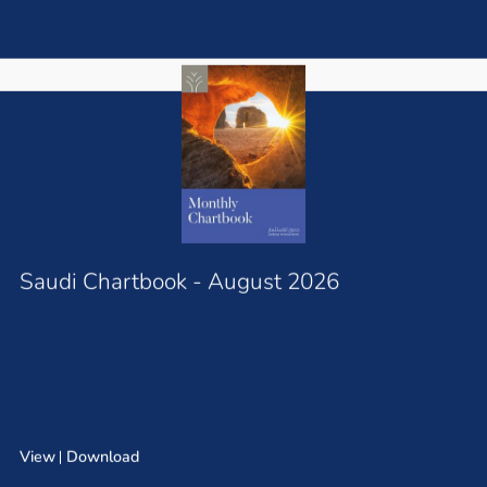
Saudi Chartbook - August 2026
View
Download