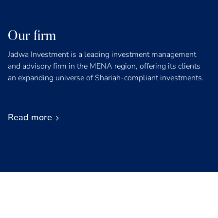
Our firm
Jadwa Investment is a leading investment management
and advisory firm in the MENA region, offering its clients
an expanding universe of Shariah-compliant investments.
Read more