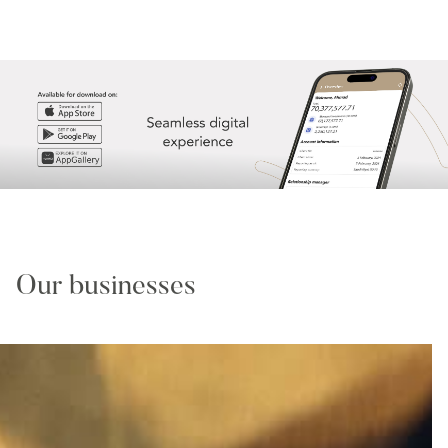
Our businesses