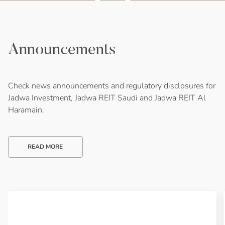
Announcements
Check news announcements and regulatory disclosures for
Jadwa Investment, Jadwa REIT Saudi and Jadwa REIT Al
Haramain.
READ MORE