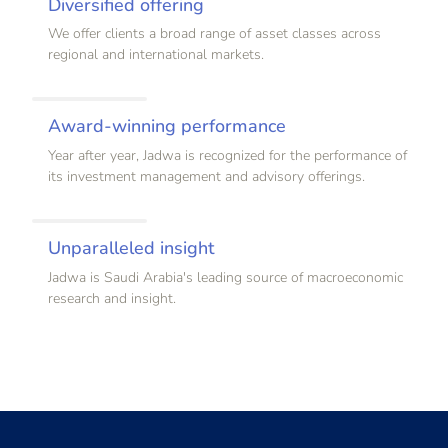
Diversified offering
We offer clients a broad range of asset classes across
regional and international markets.
Award-winning performance
Year after year, Jadwa is recognized for the performance of
its investment management and advisory offerings.
Unparalleled insight
Jadwa is Saudi Arabia's leading source of macroeconomic
research and insight.