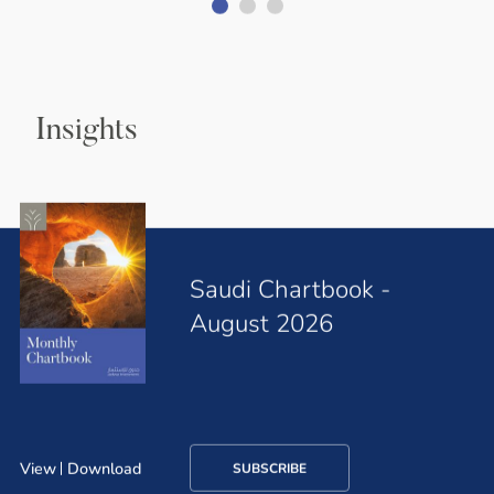
Insights
Saudi Chartbook -
August 2026
View
Download
SUBSCRIBE