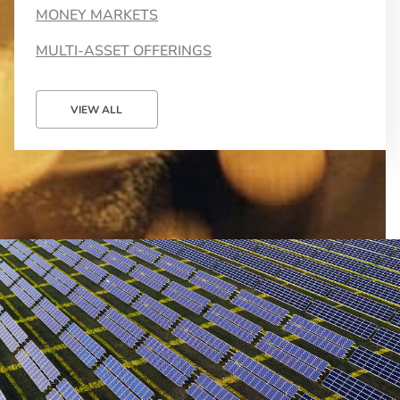
MONEY MARKETS
MULTI-ASSET OFFERINGS
VIEW ALL