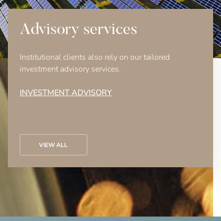
Advisory services
Institutional clients also rely on our tailored
investment advisory services.
INVESTMENT ADVISORY
VIEW ALL