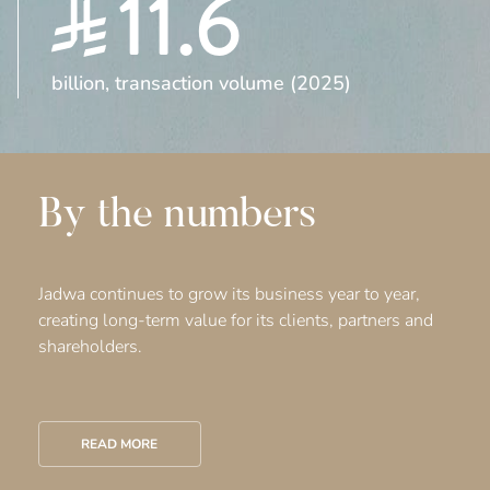
11.6
billion, transaction volume (2025)
By the numbers
Jadwa continues to grow its business year to year,
creating long-term value for its clients, partners and
shareholders.
READ MORE