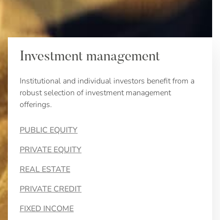
Investment management
Institutional and individual investors benefit from a
robust selection of investment management
offerings.
PUBLIC EQUITY
PRIVATE EQUITY
REAL ESTATE
PRIVATE CREDIT
FIXED INCOME