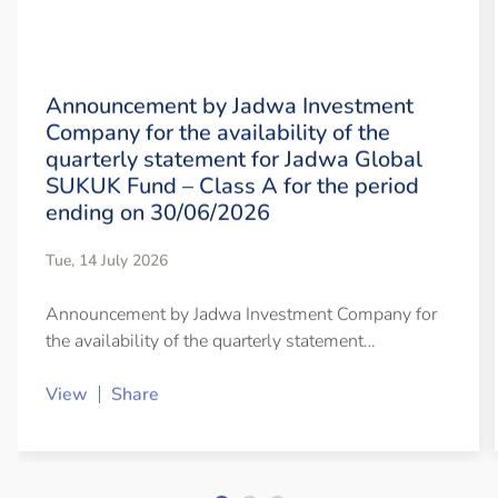
Announcement by Jadwa Investment
Company for the availability of the
quarterly statement for Jadwa Global
SUKUK Fund – Class A for the period
ending on 30/06/2026
Tue, 14 July 2026
Announcement by Jadwa Investment Company for
the availability of the quarterly statement…
View
Share