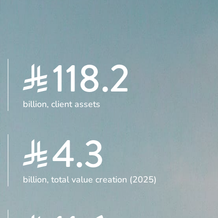
118.2
billion, client assets
4.3
billion, total value creation (2025)