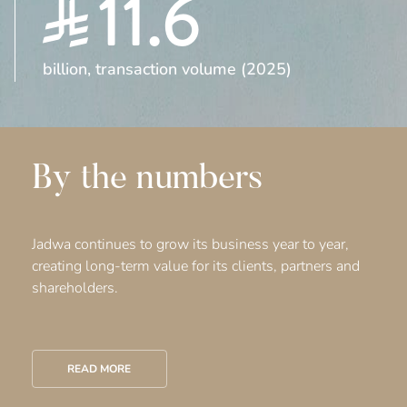
11.6
billion, transaction volume (2025)
By the numbers
Jadwa continues to grow its business year to year,
creating long-term value for its clients, partners and
shareholders.
READ MORE