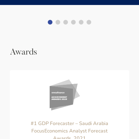
Awards
#1 GDP Forecaster – Saudi Arabia
FocusEconomics Analyst Forecast
Awards, 2021