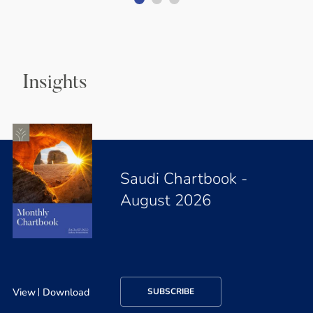
Insights
Saudi Chartbook -
August 2026
View
Download
SUBSCRIBE