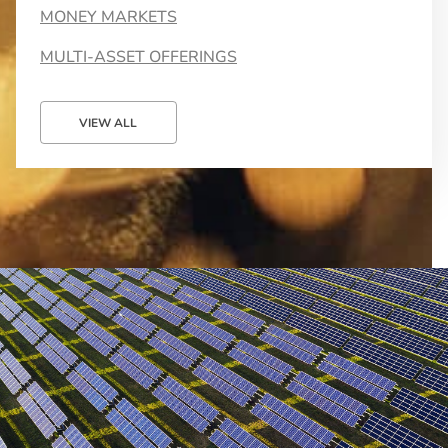
MONEY MARKETS
MULTI-ASSET OFFERINGS
VIEW ALL