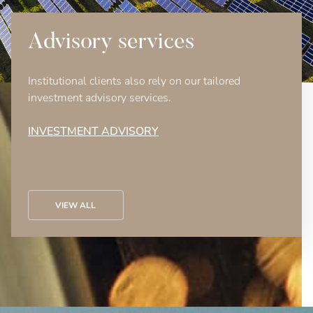
Advisory services
Institutional clients also rely on our tailored
investment advisory services.
INVESTMENT ADVISORY
VIEW ALL