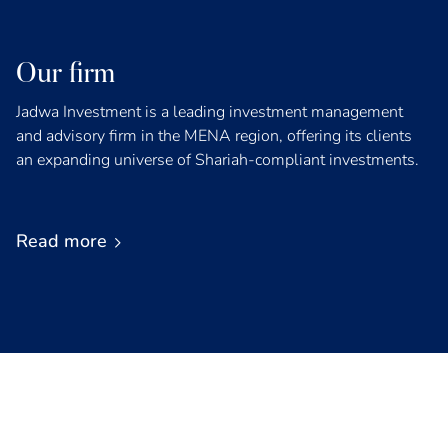
Our firm
Jadwa Investment is a leading investment management
and advisory firm in the MENA region, offering its clients
an expanding universe of Shariah-compliant investments.
Read more