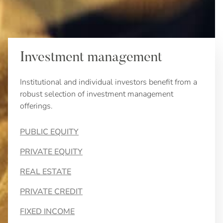
Investment management
Institutional and individual investors benefit from a
robust selection of investment management
offerings.
PUBLIC EQUITY
PRIVATE EQUITY
REAL ESTATE
PRIVATE CREDIT
FIXED INCOME