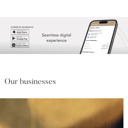
Our businesses