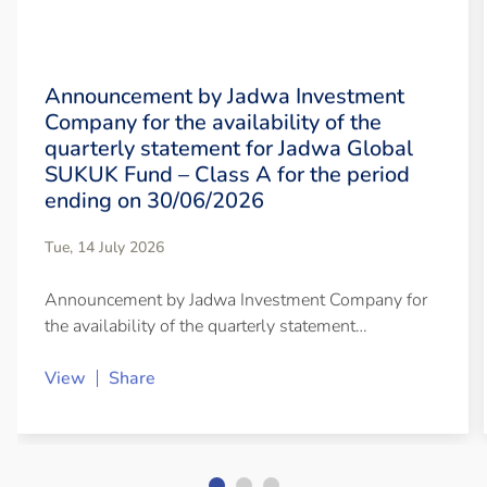
Announcement by Jadwa Investment
Company for the availability of the
quarterly statement for Jadwa Global
SUKUK Fund – Class A for the period
ending on 30/06/2026
Tue, 14 July 2026
Announcement by Jadwa Investment Company for
the availability of the quarterly statement…
View
Share