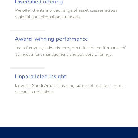
Diversified offering
We offer clients a broad range of asset classes across
regional and international markets.
Award-winning performance
Year after year, Jadwa is recognized for the performance of
its investment management and advisory offerings.
Unparalleled insight
Jadwa is Saudi Arabia's leading source of macroeconomic
research and insight.