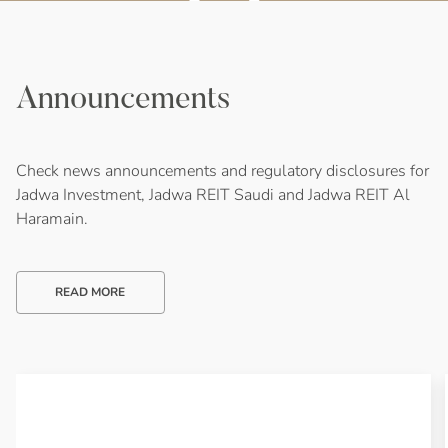
Announcements
Check news announcements and regulatory disclosures for
Jadwa Investment, Jadwa REIT Saudi and Jadwa REIT Al
Haramain.
READ MORE