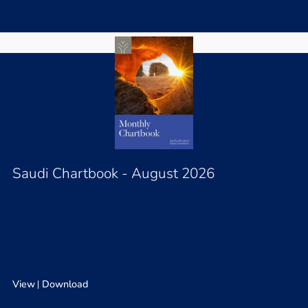
Saudi Chartbook - August 2026
View
Download