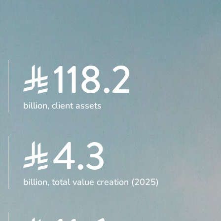
118.2
billion, client assets
4.3
billion, total value creation (2025)