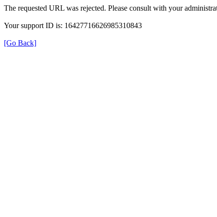
The requested URL was rejected. Please consult with your administrat
Your support ID is: 16427716626985310843
[Go Back]