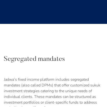
Segregated mandates
Jadwa’s fixed income platform includes segregated
mandates (also called DPMs) that offer customized sukuk
investment strategies catering to the unique needs of
individual clients. These mandates can be structured as
investment portfolios or client-specific funds to address