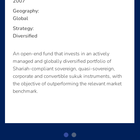
2007
Geography:
Global
Strategy:
Diversified
An open-end fund that invests in an actively
managed and globally diversified portfolio of
Shariah-compliant sovereign, quasi-sovereign,
corporate and convertible sukuk instruments, with
the objective of outperforming the relevant market
benchmark.