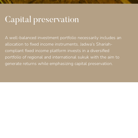
Capital preservation
A well-balanced investment portfolio necessarily includes an
allocation to fixed income instruments. Jadwa’s Shariah-
compliant fixed income platform invests in a diversified
portfolio of regional and international sukuk with the aim to
generate returns while emphasizing capital preservation.