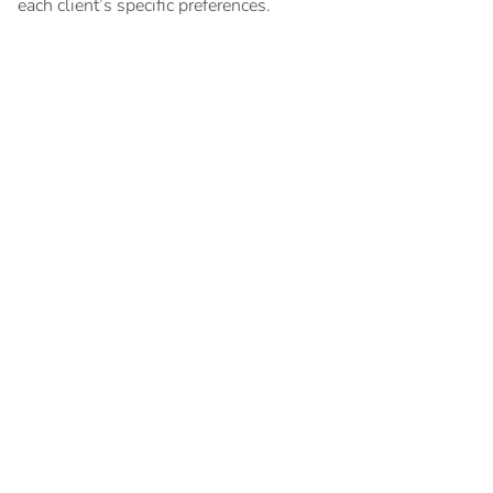
each client’s specific preferences.
Key documents
Search