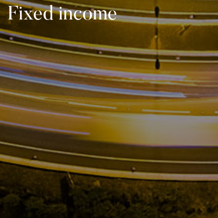
Fixed income