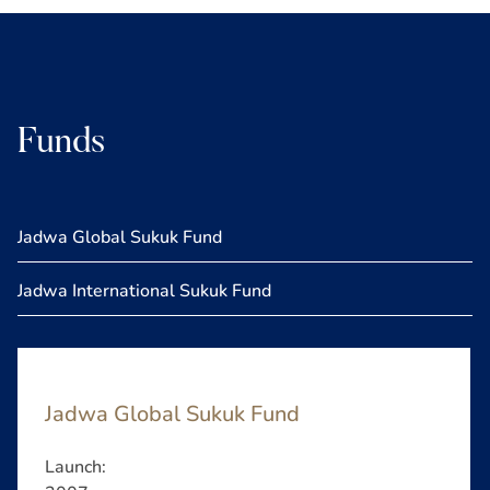
Funds
Jadwa Global Sukuk Fund
Jadwa International Sukuk Fund
Jadwa Global Sukuk Fund
Launch: