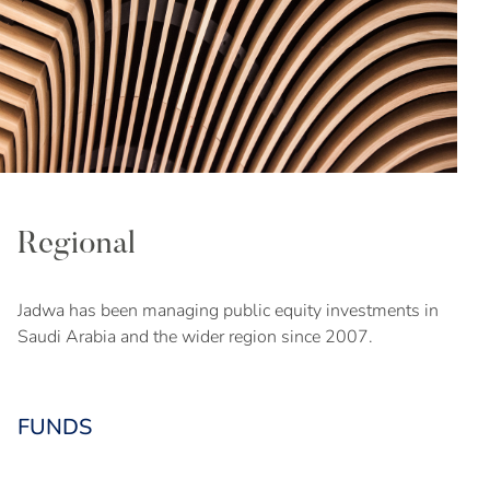
Regional
Jadwa has been managing public equity investments in
Saudi Arabia and the wider region since 2007.
FUNDS