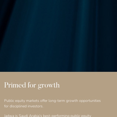
Primed for growth
Public equity markets offer long-term growth opportunities
for disciplined investors.
Jadwa is Saudi Arabia’s best-performing public equity