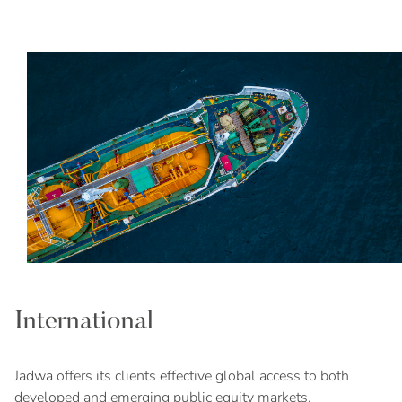
International
Jadwa offers its clients effective global access to both
developed and emerging public equity markets.