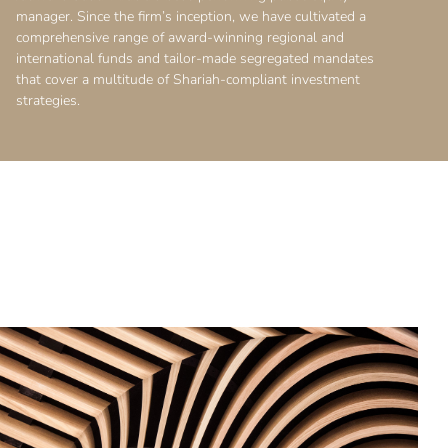
manager. Since the firm’s inception, we have cultivated a
comprehensive range of award-winning regional and
international funds and tailor-made segregated mandates
that cover a multitude of Shariah-compliant investment
strategies.