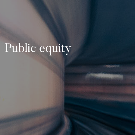
Public equity