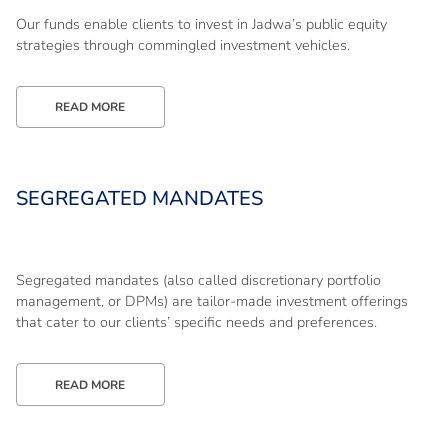
Our funds enable clients to invest in Jadwa’s public equity
strategies through commingled investment vehicles.
READ MORE
SEGREGATED MANDATES
Segregated mandates (also called discretionary portfolio
management, or DPMs) are tailor-made investment offerings
that cater to our clients’ specific needs and preferences.
READ MORE