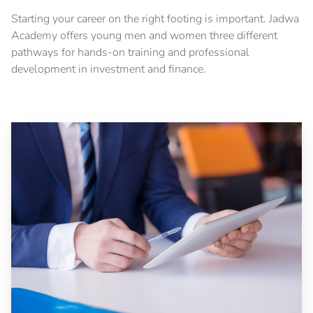
Starting your career on the right footing is important. Jadwa
Academy offers young men and women three different
pathways for hands-on training and professional
development in investment and finance.