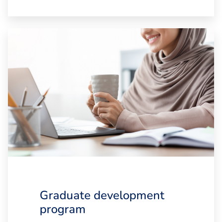
Graduate development
program