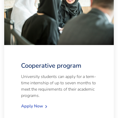
Cooperative program
University students can apply for a term-
time internship of up to seven months to
meet the requirements of their academic
programs.
Apply Now