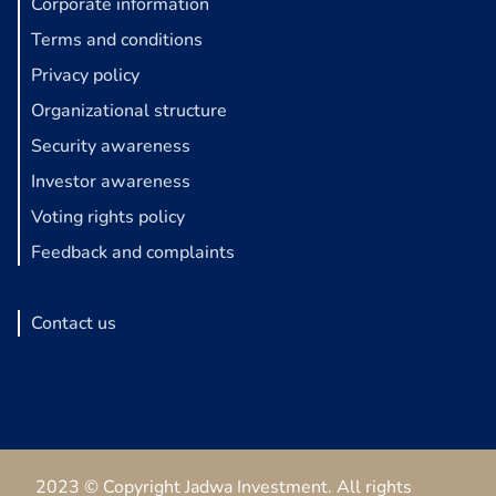
Corporate information
Terms and conditions
Privacy policy
Organizational structure
Security awareness
Investor awareness
Voting rights policy
Feedback and complaints
Contact us
2023 © Copyright Jadwa Investment. All rights