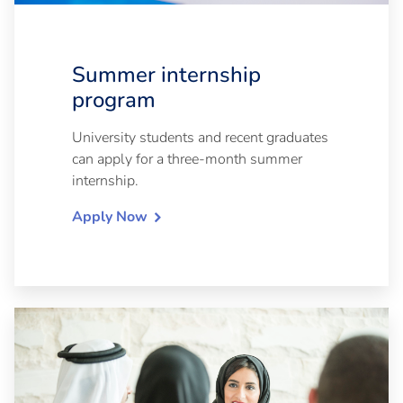
Summer internship
program
University students and recent graduates
can apply for a three-month summer
internship.
Apply Now