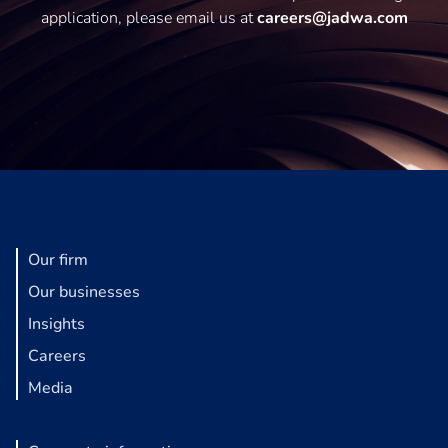
application, please email us at
careers@jadwa.com
Our firm
Our businesses
Insights
Careers
Media