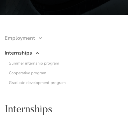
Employment
Internships
Summer internship program
Cooperative program
Graduate development program
Internships