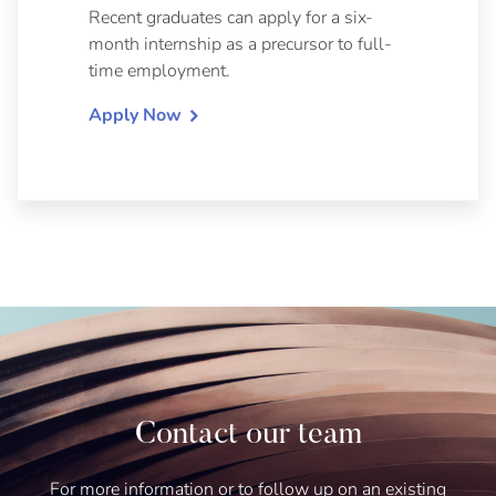
Recent graduates can apply for a six-
month internship as a precursor to full-
time employment.
Apply Now
Contact our team
For more information or to follow up on an existing