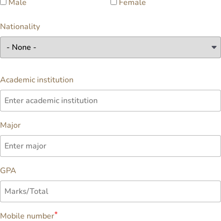
Male
Female
Nationality
Academic institution
Major
GPA
Mobile number