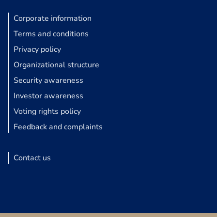
Corporate information
Terms and conditions
Privacy policy
Organizational structure
Security awareness
Investor awareness
Voting rights policy
Feedback and complaints
Contact us