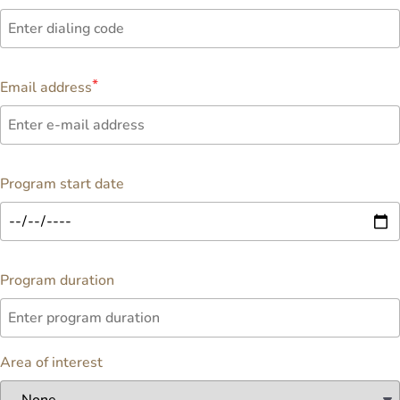
Email address
Program start date
Program duration
Area of interest