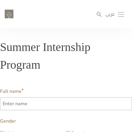
Skip
to
عربي
Toggl
main
content
Summer Internship
Program
Full name
Gender