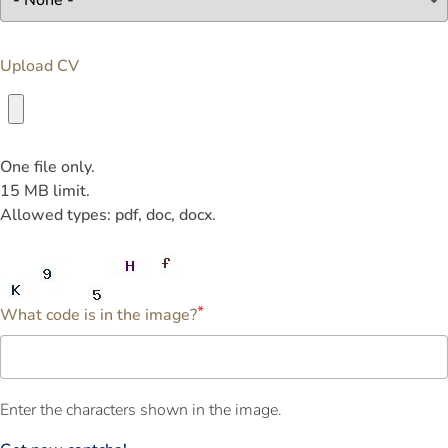
Upload CV
One file only.
15 MB limit.
Allowed types: pdf, doc, docx.
What code is in the image?
Enter the characters shown in the image.