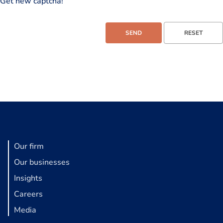
Get new captcha!
Our firm
Our businesses
Insights
Careers
Media