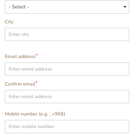
City
Email
Email address
address
Confirm email
info
Mobile number (e.g. , +966)