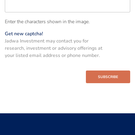
Enter the characters shown in the image.
Get new captcha!
Jadwa Investment may contact you for
research, investment or advisory offerings at
your listed email address or phone number.