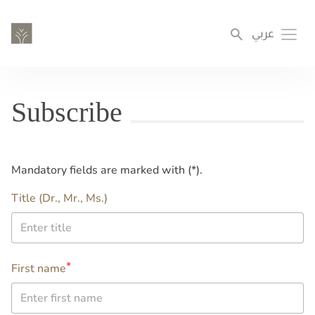
Skip
to
عربي
Toggl
main
content
Subscribe
Mandatory fields are marked with (*).
name
Title (Dr., Mr., Ms.)
2nd
First name
name