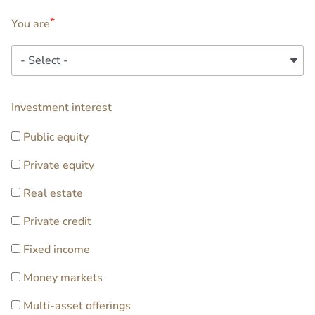
You are
You
are
extra2
Investment interest
Public equity
Private equity
Real estate
Private credit
Fixed income
Money markets
Multi-asset offerings