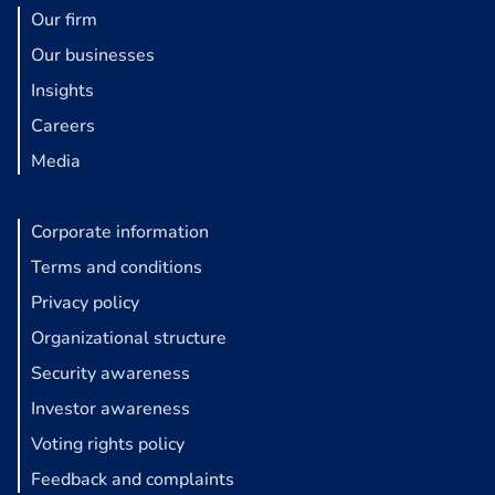
Our firm
Our businesses
Insights
Careers
Media
Corporate information
Terms and conditions
Privacy policy
Organizational structure
Security awareness
Investor awareness
Voting rights policy
Feedback and complaints