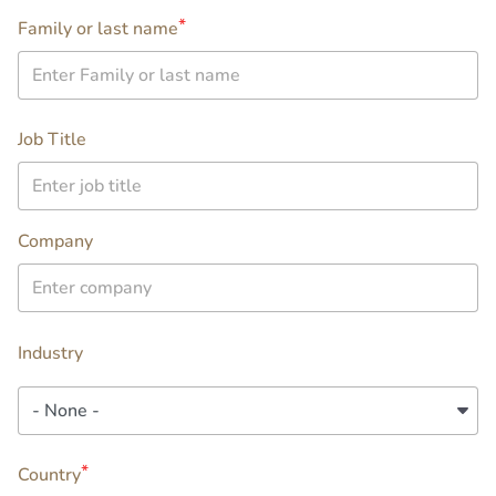
Family or last name
company
Job Title
Company
Industry
Industry
location
Country