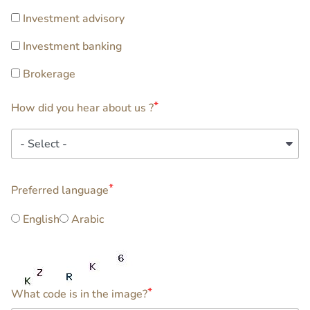
Investment advisory
Investment banking
Brokerage
How did you hear about us ?
How
did
you
extra3
hear
Preferred language
about
English
Arabic
us
?
What code is in the image?