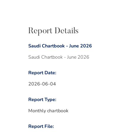
Report Details
Saudi Chartbook - June 2026
Saudi Chartbook - June 2026
Report Date:
2026-06-04
Report Type:
Monthly chartbook
Report File: