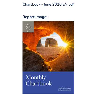
Chartbook - June 2026 EN.pdf
Report Image: