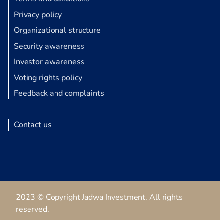
Privacy policy
Organizational structure
Security awareness
Investor awareness
Voting rights policy
Feedback and complaints
Contact us
2023 © Copyright Jadwa Investment. All rights
reserved.