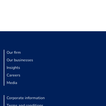
Our firm
Our businesses
Insights
Careers
Media
Corporate information
Terms and conditions