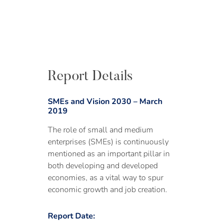
Report Details
SMEs and Vision 2030 – March
2019
The role of small and medium
enterprises (SMEs) is continuously
mentioned as an important pillar in
both developing and developed
economies, as a vital way to spur
economic growth and job creation.
Report Date: