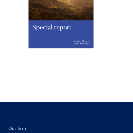
Our firm