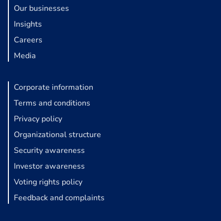
Our businesses
Insights
Careers
Media
Corporate information
Terms and conditions
Privacy policy
Organizational structure
Security awareness
Investor awareness
Voting rights policy
Feedback and complaints