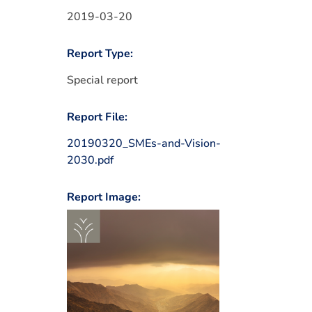
2019-03-20
Report Type:
Special report
Report File:
20190320_SMEs-and-Vision-
2030.pdf
Report Image: