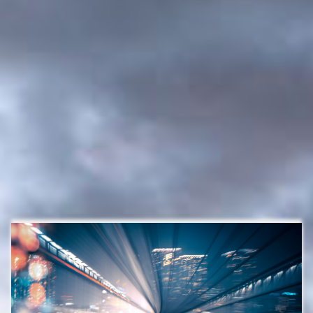
Investment management