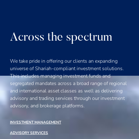
Across the spectrum
We take pride in offering our clients an expanding
universe of Shariah-compliant investment solutions.
This includes managing investment funds and
segregated mandates across a broad range of regional
and international asset classes as well as delivering
advisory and trading services through our investment
advisory, and brokerage platforms.
INVESTMENT MANAGEMENT
ADVISORY SERVICES