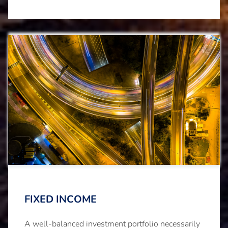
FIXED INCOME
A well-balanced investment portfolio necessarily