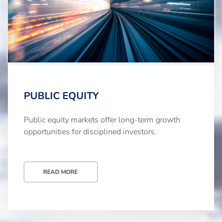
PUBLIC EQUITY
Public equity markets offer long-term growth
opportunities for disciplined investors.
READ MORE