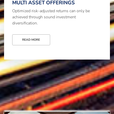
MULTI ASSET OFFERINGS
Optimized risk-adjusted returns can only be
achieved through sound investment
diversification.
READ MORE
Investment advisory and brokerage