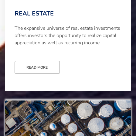
REAL ESTATE
The expansive universe of real estate investments
offers investors the opportunity to realize capital
appreciation as well as recurring income.
READ MORE