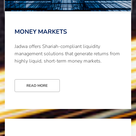
MONEY MARKETS
Jadwa offers Shariah-compliant liquidity
management solutions that generate returns from
highly liquid, short-term money markets.
READ MORE