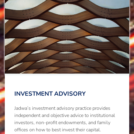
INVESTMENT ADVISORY
Jadwa’s investment advisory practice provides
independent and objective advice to institutional
investors, non-profit endowments, and family
offices on how to best invest their capital.