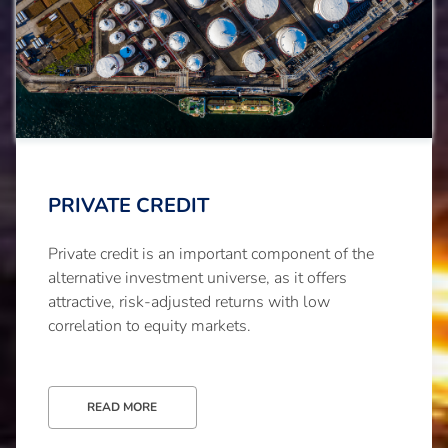
PRIVATE CREDIT
Private credit is an important component of the
alternative investment universe, as it offers
attractive, risk-adjusted returns with low
correlation to equity markets.
READ MORE