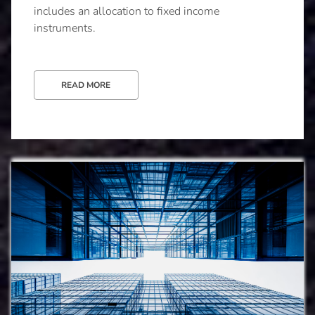
includes an allocation to fixed income
instruments.
READ MORE