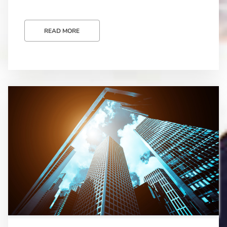
READ MORE