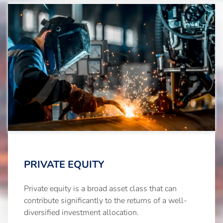
PRIVATE EQUITY
Private equity is a broad asset class that can
contribute significantly to the returns of a well-
diversified investment allocation.