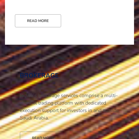
READ MORE
BROKERAGE
Jadwa’s brokerage services comprise a multi-
channel trading platform with dedicated
execution support for investors in and outside
Saudi Arabia.
READ MORE