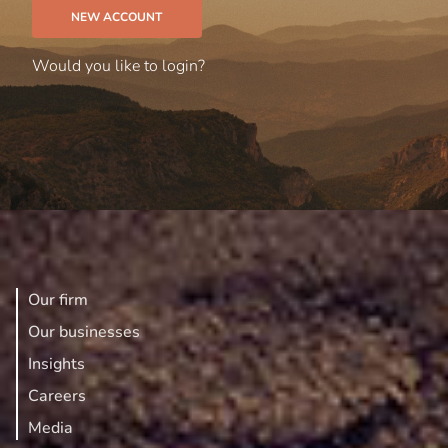
NEW ACCOUNT
Would you like to
login?
Our firm
Our businesses
Insights
Careers
Media