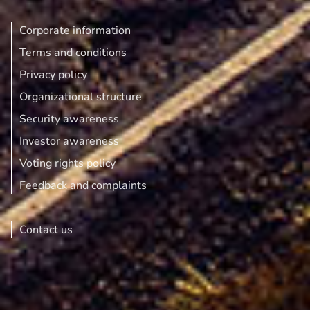
Corporate information
Terms and conditions
Privacy policy
Organizational structure
Security awareness
Investor awareness
Voting rights policy
Feedback and complaints
Contact us