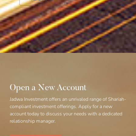
Open a New Account
Jadwa Investment offers an unrivaled range of Shariah-
compliant investment offerings. Apply for a new
account today to discuss your needs with a dedicated
relationship manager.