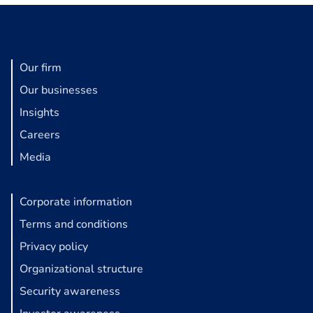
Our firm
Our businesses
Insights
Careers
Media
Corporate information
Terms and conditions
Privacy policy
Organizational structure
Security awareness