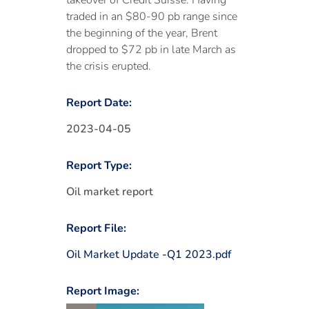
takeover of Credit Suisse. Having
traded in an $80-90 pb range since
the beginning of the year, Brent
dropped to $72 pb in late March as
the crisis erupted.
Report Date:
2023-04-05
Report Type:
Oil market report
Report File:
Oil Market Update -Q1 2023.pdf
Report Image: