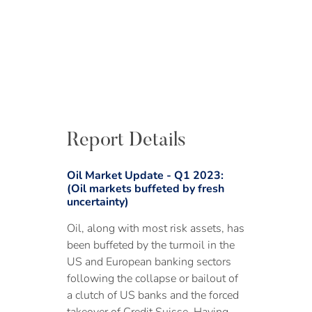
Report Details
Oil Market Update - Q1 2023:
(Oil markets buffeted by fresh
uncertainty)
Oil, along with most risk assets, has
been buffeted by the turmoil in the
US and European banking sectors
following the collapse or bailout of
a clutch of US banks and the forced