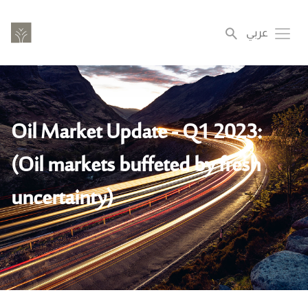
Skip
to
عربي
Toggl
main
content
Oil Market Update - Q1 2023:
(Oil markets buffeted by fresh
uncertainty)