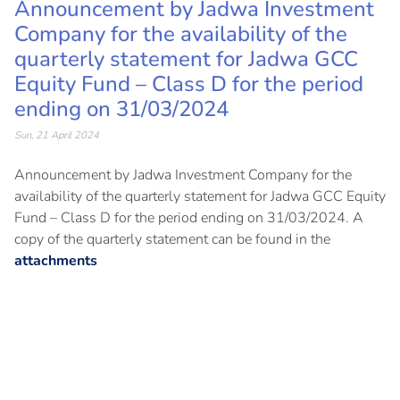
Announcement by Jadwa Investment
Company for the availability of the
quarterly statement for Jadwa GCC
Equity Fund – Class D for the period
ending on 31/03/2024
Sun, 21 April 2024
Announcement by Jadwa Investment Company for the
availability of the quarterly statement for Jadwa GCC Equity
Fund – Class D for the period ending on 31/03/2024. A
copy of the quarterly statement can be found in the
attachments