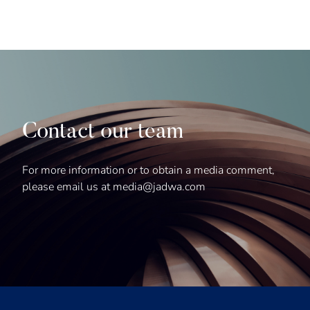
Contact our team
For more information or to obtain a media comment,
please email us at media@jadwa.com