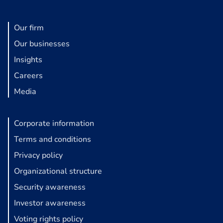
Our firm
Our businesses
Insights
Careers
Media
Corporate information
Terms and conditions
Privacy policy
Organizational structure
Security awareness
Investor awareness
Voting rights policy