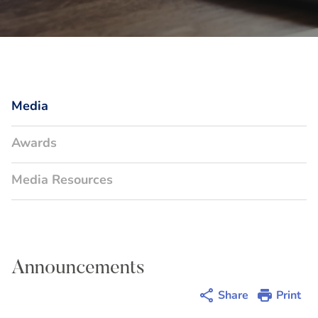
Media
Awards
Media Resources
Announcements
Share
Print