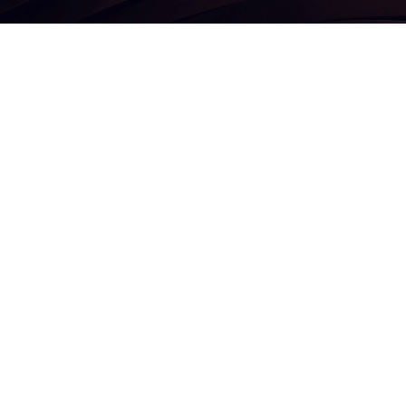
Corporate information
inesses
Terms and conditions
Privacy policy
Organizational structure
Security awareness
Investor awareness
Voting rights policy