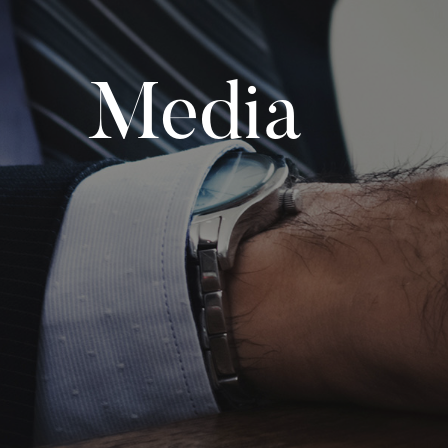
Media