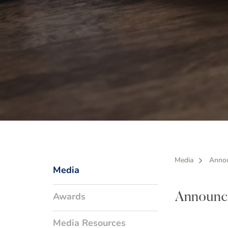
Media
Anno
Media
Awards
Announc
Media Resources