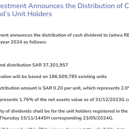
estment Announces the Distribution of 
d’s Unit Holders
ent announces the distribution of cash dividend to Jadwa RE
 year 2024 as follows:
dend distribution SAR 37,301,957
bution will be based on 186,509,785 existing units
stribution amount is SAR 0.20 per unit, which represents 2.0% 
epresents 1.76% of the net assets value as of 31/12/2023G
lity of dividends shall be for the unit holders registered in th
 Thursday
15
/11/1445H corresponding 23/05/2024G.