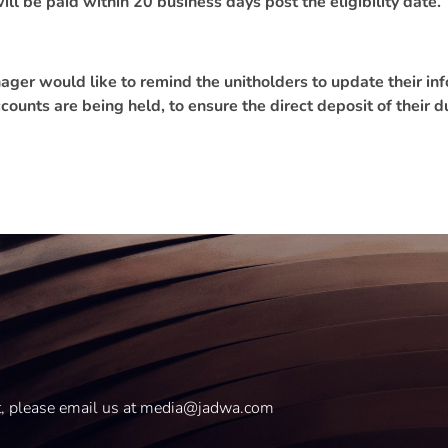
ill be paid within 20 business days post the eligibility date.
er would like to remind the unitholders to update their info
counts are being held, to ensure the direct deposit of their d
t, please email us at media@jadwa.com