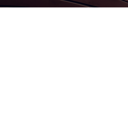
Contact us