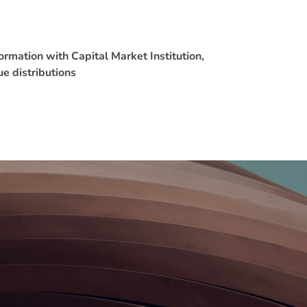
rmation with Capital Market Institution,
ue distributions