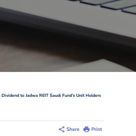
 Dividend to Jadwa REIT Saudi Fund’s Unit Holders
Share
Print