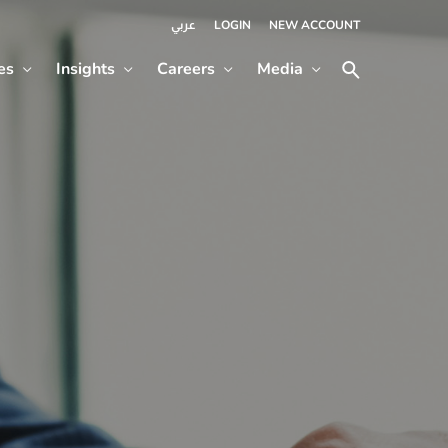
LOGIN
NEW ACCOUNT
عربي
es
Insights
Careers
Media