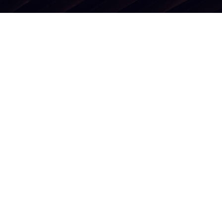
Our firm
Our bus
Insights
Careers
Media