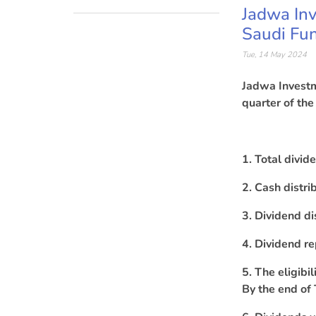
Jadwa Inv
Saudi Fun
Tue, 14 May 2024
Jadwa Investm
quarter of the
1. Total divi
2. Cash distri
3. Dividend di
4. Dividend r
5. The eligibi
By the end of