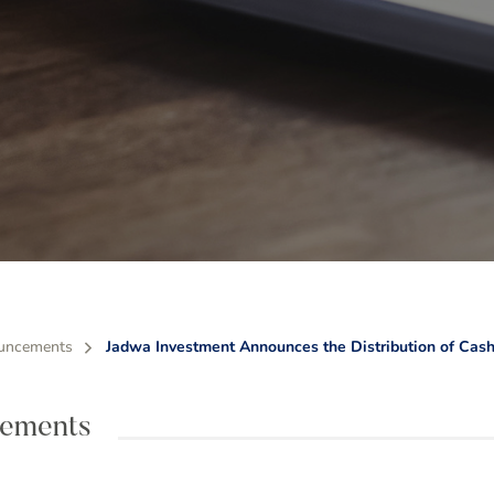
uncements
Jadwa Investment Announces the Distribution of Cash
ements