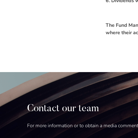
6. Dividends w
The Fund Manag
where their ac
Contact our team
For more information or to obtain a media commen