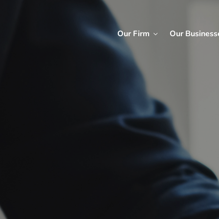
Our Firm
Our Business