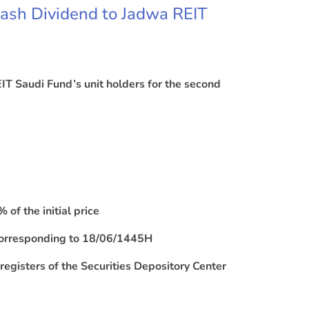
Cash Dividend to Jadwa REIT
IT Saudi Fund’s unit holders for the second
of the initial price
 corresponding to 18/06/1445H
e registers of the Securities Depository Center