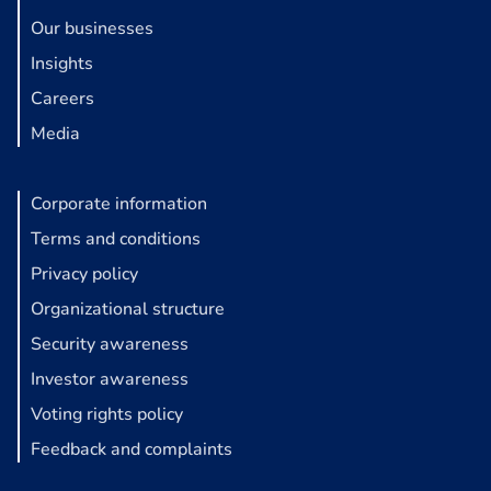
Our businesses
Insights
Careers
Media
Corporate information
Terms and conditions
Privacy policy
Organizational structure
Security awareness
Investor awareness
Voting rights policy
Feedback and complaints