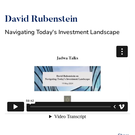
David Rubenstein
Navigating Today's Investment Landscape