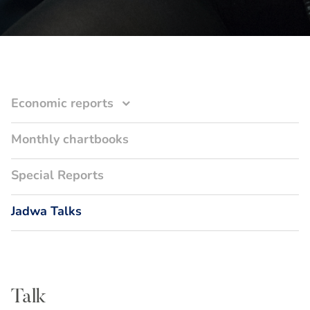
Economic reports
Monthly chartbooks
Special Reports
Jadwa Talks
Talk