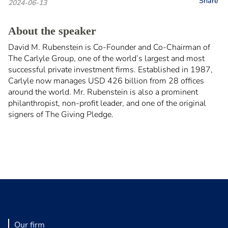
Share
2024-06-13
About the speaker
David M. Rubenstein is Co-Founder and Co-Chairman of
The Carlyle Group, one of the world’s largest and most
successful private investment firms. Established in 1987,
Carlyle now manages USD 426 billion from 28 offices
around the world. Mr. Rubenstein is also a prominent
philanthropist, non-profit leader, and one of the original
signers of The Giving Pledge.
Our firm