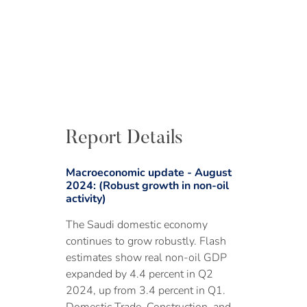
Report Details
Macroeconomic update - August
2024: (Robust growth in non-oil
activity)
The Saudi domestic economy
continues to grow robustly. Flash
estimates show real non-oil GDP
expanded by 4.4 percent in Q2
2024, up from 3.4 percent in Q1.