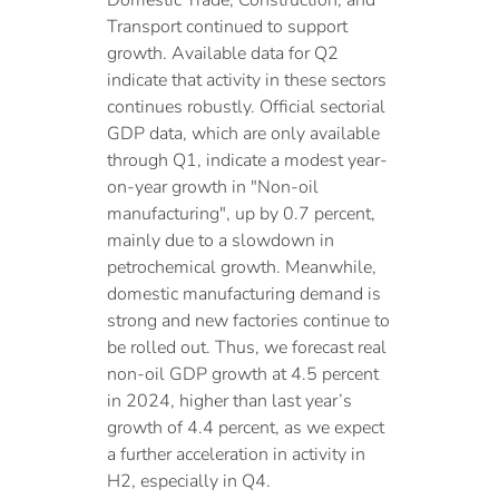
Domestic Trade, Construction, and
Transport continued to support
growth. Available data for Q2
indicate that activity in these sectors
continues robustly. Official sectorial
GDP data, which are only available
through Q1, indicate a modest year-
on-year growth in "Non-oil
manufacturing", up by 0.7 percent,
mainly due to a slowdown in
petrochemical growth. Meanwhile,
domestic manufacturing demand is
strong and new factories continue to
be rolled out. Thus, we forecast real
non-oil GDP growth at 4.5 percent
in 2024, higher than last year’s
growth of 4.4 percent, as we expect
a further acceleration in activity in
H2, especially in Q4.