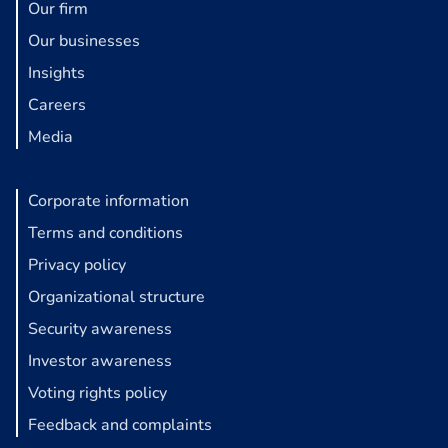
Our firm
Our businesses
Insights
Careers
Media
Corporate information
Terms and conditions
Privacy policy
Organizational structure
Security awareness
Investor awareness
Voting rights policy
Feedback and complaints