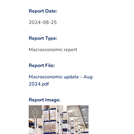
Report Date:
2024-08-25
Report Type:
Macroeconomic report
Report File:
Macroeconomic update - Aug
2024.pdf
Report Image: