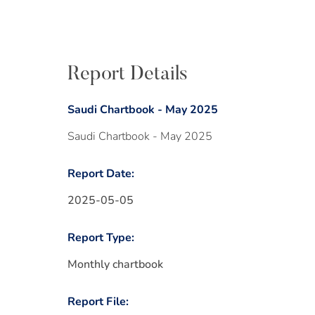
Report Details
Saudi Chartbook - May 2025
Saudi Chartbook - May 2025
Report Date:
2025-05-05
Report Type:
Monthly chartbook
Report File: