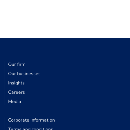
Our firm
Our businesses
Insights
Careers
Media
Corporate information
Terms and conditions