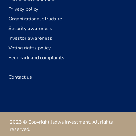
Privacy policy
Organizational structure
Security awareness
Investor awareness
Voting rights policy
Feedback and complaints
Contact us
2023 © Copyright Jadwa Investment. All rights
reserved.