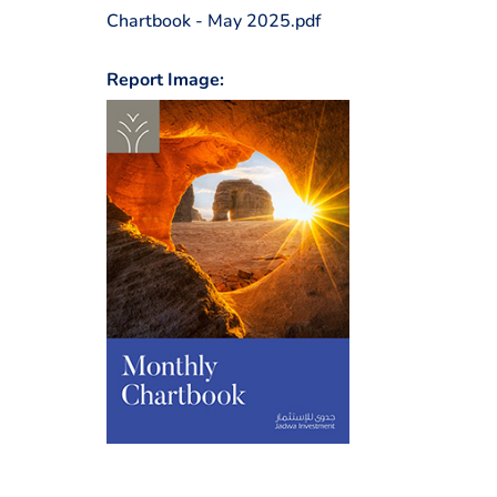
Chartbook - May 2025.pdf
Report Image: