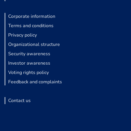
Corporate information
Terms and conditions
Privacy policy
Organizational structure
Security awareness
Investor awareness
Voting rights policy
Feedback and complaints
Contact us