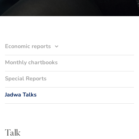
Economic reports
Monthly chartbooks
Special Reports
Jadwa Talks
Talk