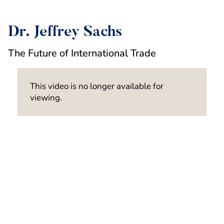
Dr. Jeffrey Sachs
The Future of International Trade
This video is no longer available for
viewing.