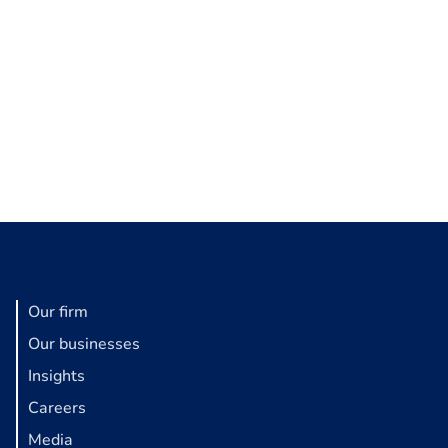
Our firm
Our businesses
Insights
Careers
Media