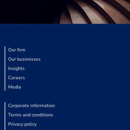
Our firm
Our businesses
Insights
Careers
Media
Corporate information
Terms and conditions
Privacy policy