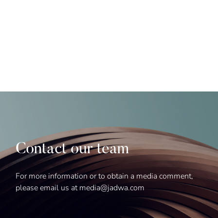
Contact our team
For more information or to obtain a media comment,
please email us at media@jadwa.com