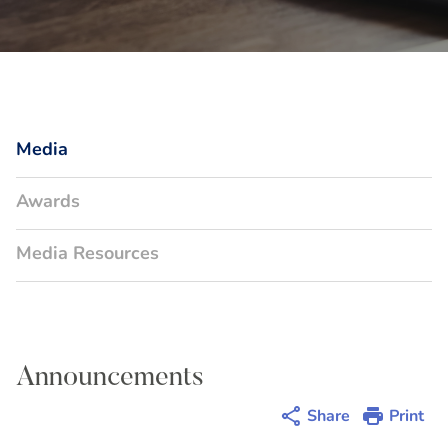
Media
Awards
Media Resources
Announcements
Share
Print