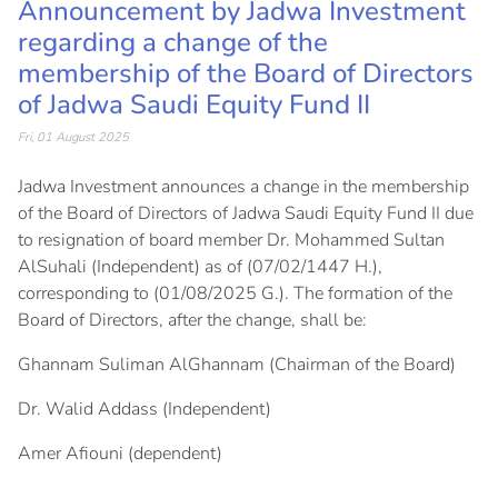
Announcement by Jadwa Investment
regarding a change of the
membership of the Board of Directors
of Jadwa Saudi Equity Fund II
Fri, 01 August 2025
Jadwa Investment announces a change in the membership
of the Board of Directors of Jadwa Saudi Equity Fund II due
to resignation of board member Dr. Mohammed Sultan
AlSuhali (Independent) as of (07/02/1447 H.),
corresponding to (01/08/2025 G.). The formation of the
Board of Directors, after the change, shall be:
Ghannam Suliman AlGhannam (Chairman of the Board)
Dr. Walid Addass (Independent)
Amer Afiouni (dependent)