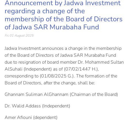
Announcement by Jadwa Investment
regarding a change of the
membership of the Board of Directors
of Jadwa SAR Murabaha Fund
Fri, 01 August 2025
Jadwa Investment announces a change in the membership
of the Board of Directors of Jadwa SAR Murabaha Fund
due to resignation of board member Dr. Mohammed Sultan
AlSuhali (Independent) as of (07/02/1447 H.),
corresponding to (01/08/2025 G.). The formation of the
Board of Directors, after the change, shall be:
Ghannam Suliman AlGhannam (Chairman of the Board)
Dr. Walid Addass (Independent)
Amer Afiouni (dependent)