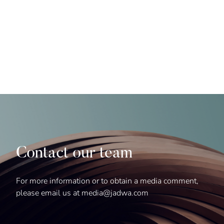
Contact our team
For more information or to obtain a media comment,
please email us at media@jadwa.com