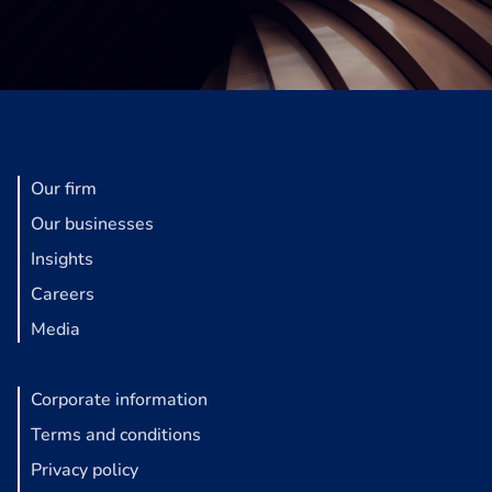
Our firm
Our businesses
Insights
Careers
Media
Corporate information
Terms and conditions
Privacy policy