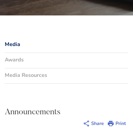
Media
Awards
Media Resources
Announcements
Share
Print