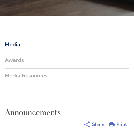
Media
Awards
Media Resources
Announcements
Share
Print