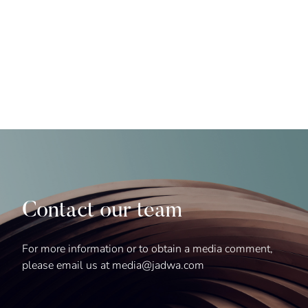
Contact our team
For more information or to obtain a media comment,
please email us at media@jadwa.com