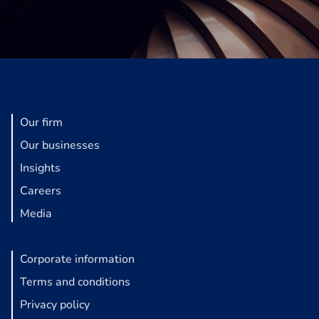
Our firm
Our businesses
Insights
Careers
Media
Corporate information
Terms and conditions
Privacy policy