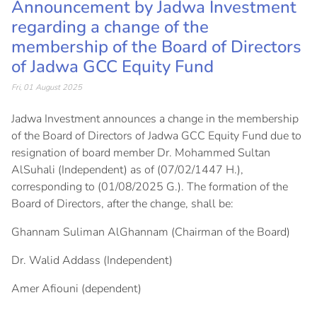
Announcement by Jadwa Investment
regarding a change of the
membership of the Board of Directors
of Jadwa GCC Equity Fund
Fri, 01 August 2025
Jadwa Investment announces a change in the membership
of the Board of Directors of Jadwa GCC Equity Fund due to
resignation of board member Dr. Mohammed Sultan
AlSuhali (Independent) as of (07/02/1447 H.),
corresponding to (01/08/2025 G.). The formation of the
Board of Directors, after the change, shall be:
Ghannam Suliman AlGhannam (Chairman of the Board)
Dr. Walid Addass (Independent)
Amer Afiouni (dependent)