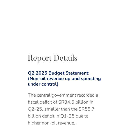
Report Details
Q2 2025 Budget Statement:
(Non-oil revenue up and spending
under control)
The central government recorded a
fiscal deficit of SR34.5 billion in
Q2-25, smaller than the SR58.7
billion deficit in Q1-25 due to
higher non-oil revenue.