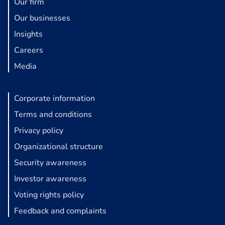
Our firm
Our businesses
Insights
Careers
Media
Corporate information
Terms and conditions
Privacy policy
Organizational structure
Security awareness
Investor awareness
Voting rights policy
Feedback and complaints