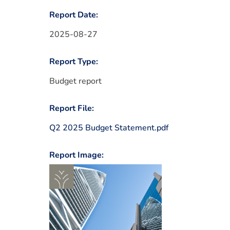
Report Date:
2025-08-27
Report Type:
Budget report
Report File:
Q2 2025 Budget Statement.pdf
Report Image: