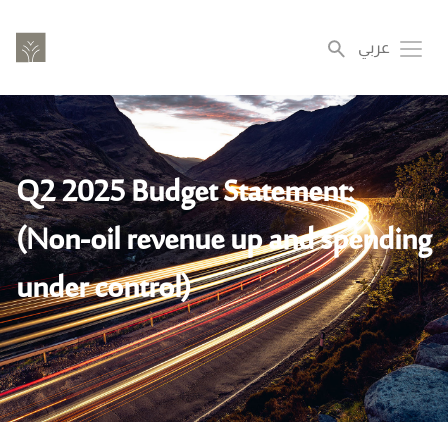
Skip
to
عربي
Toggl
main
content
Q2 2025 Budget Statement:
(Non-oil revenue up and spending
under control)