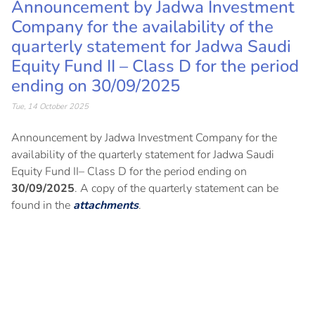
Announcement by Jadwa Investment
Company for the availability of the
quarterly statement for Jadwa Saudi
Equity Fund II – Class D for the period
ending on 30/09/2025
Tue, 14 October 2025
Announcement by Jadwa Investment Company for the
availability of the quarterly statement for Jadwa Saudi
Equity Fund II– Class D for the period ending on
30/09/2025
. A copy of the quarterly statement can be
found in the
attachments
.