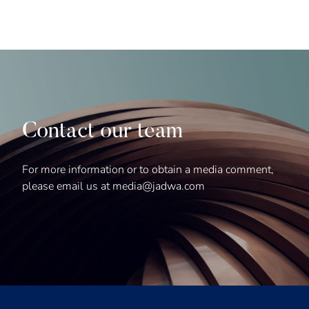
Contact our team
For more information or to obtain a media comment,
please email us at media@jadwa.com