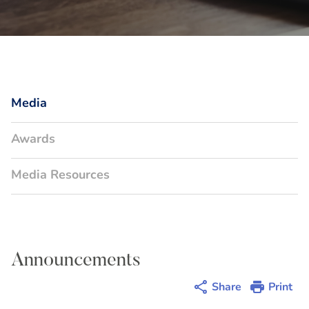
Media
Awards
Media Resources
Announcements
Share
Print