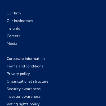
Our firm
Our businesses
Insights
Careers
Media
Corporate information
Terms and conditions
Privacy policy
Organizational structure
Security awareness
Investor awareness
Voting rights policy