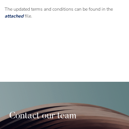
The updated terms and conditions can be found in the
attached
file.
Contact our team