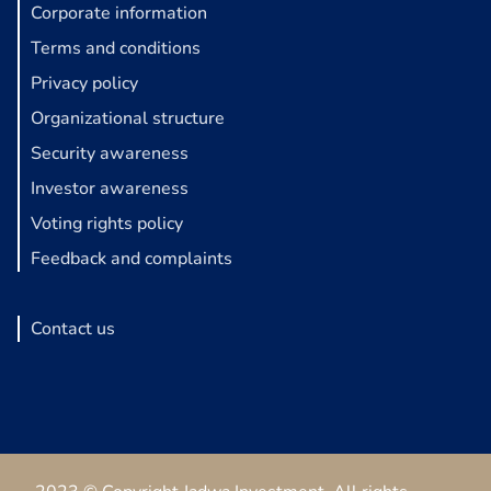
Corporate information
Terms and conditions
Privacy policy
Organizational structure
Security awareness
Investor awareness
Voting rights policy
Feedback and complaints
Contact us