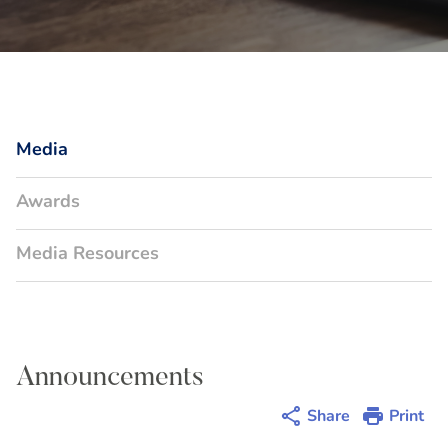
Media
Awards
Media Resources
Announcements
Share
Print