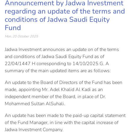
Announcement by Jadwa Investment
regarding an update of the terms and
conditions of Jadwa Saudi Equity
Fund
Mon, 20 October 2025
Jadwa Investment announces an update on of the terms
and conditions of Jadwa Saudi Equity Fund as of
22/04/1447 H corresponding to 14/10/2025 G. A
summary of the main updated items are as follows:
An update to the Board of Directors of the Fund has been
made, appointing Mr. Adel Khalid Al Kadi as an
independent member of the Board, in place of Dr.
Mohammed Sultan AlSuhali.
An update has been made to the paid-up capital statement
of the Fund Manager, in line with the capital increase of
Jadwa Investment Company.