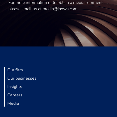
For more information or to obtain a media comment,
please email us at media@jadwa.com
Our firm
Our businesses
Insights
Careers
Media