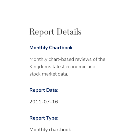
Report Details
Monthly Chartbook
Monthly chart-based reviews of the
Kingdoms latest economic and
stock market data.
Report Date:
2011-07-16
Report Type:
Monthly chartbook