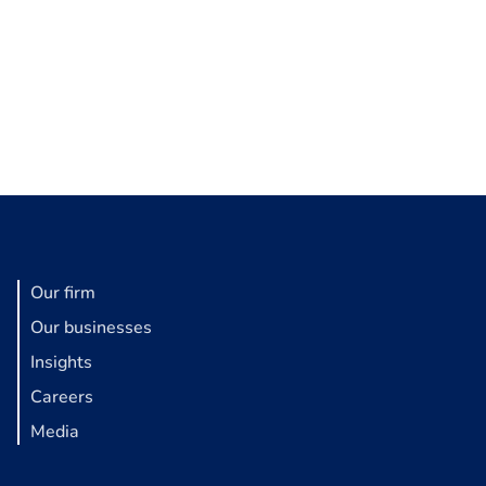
Our firm
Our businesses
Insights
Careers
Media