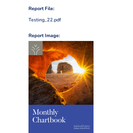
Report File:
Testing_22.pdf
Report Image: