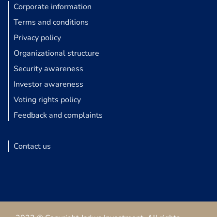
Corporate information
Terms and conditions
Privacy policy
Organizational structure
Security awareness
Investor awareness
Voting rights policy
Feedback and complaints
Contact us