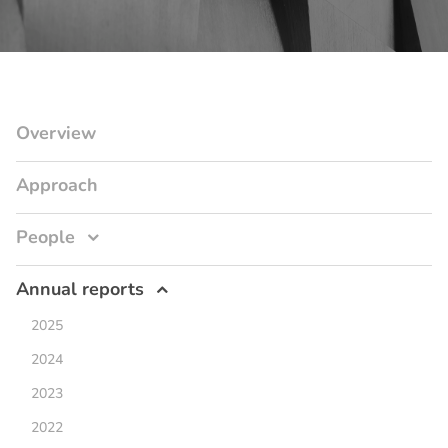
Overview
Approach
People
Annual reports
2025
2024
2023
2022