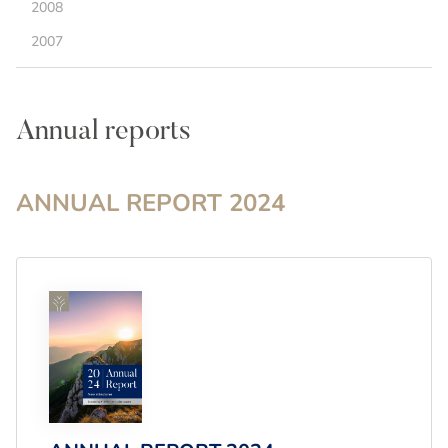
2008
2007
Annual reports
ANNUAL REPORT
2024