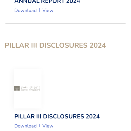
ANNUAL REPORT 2024
Download
View
PILLAR III DISCLOSURES
2024
PILLAR III DISCLOSURES 2024
Download
View