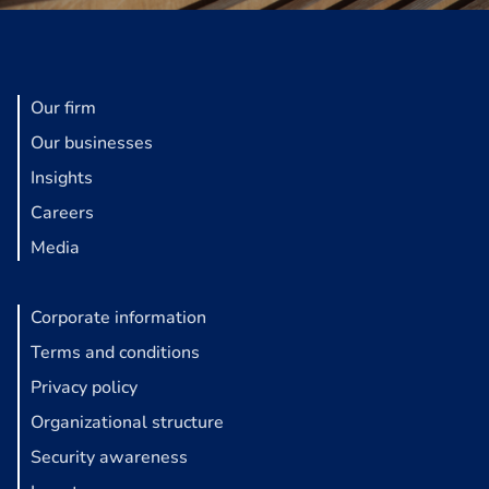
Our firm
Our businesses
Insights
Careers
Media
Corporate information
Terms and conditions
Privacy policy
Organizational structure
Security awareness