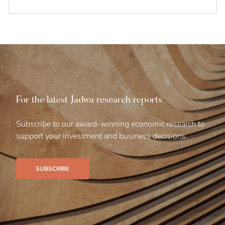
For the latest Jadwa research reports
Subscribe to our award-winning economic research to
support your investment and business decisions.
SUBSCRIBE