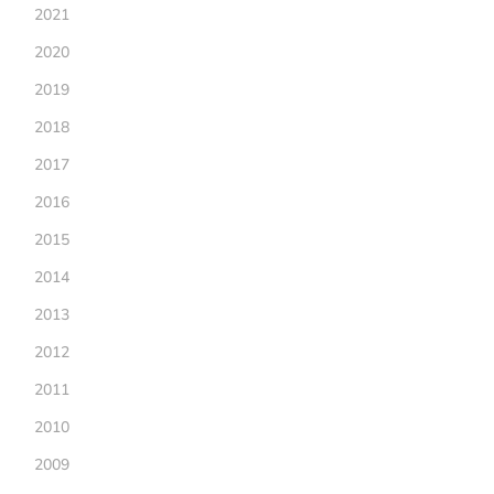
2021
2020
2019
2018
2017
2016
2015
2014
2013
2012
2011
2010
2009