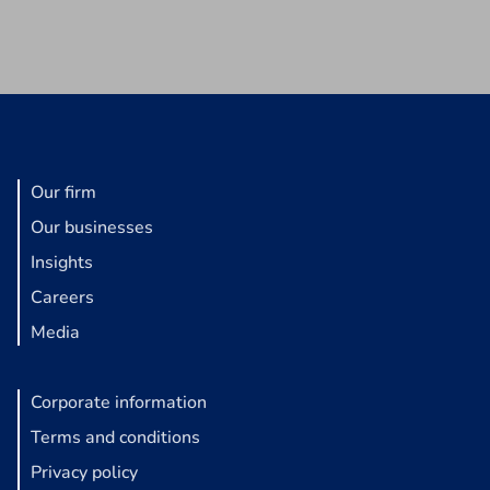
Our firm
Our businesses
Insights
Careers
Media
Corporate information
Terms and conditions
Privacy policy