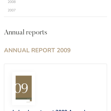
2008
2007
Annual reports
ANNUAL REPORT
2009