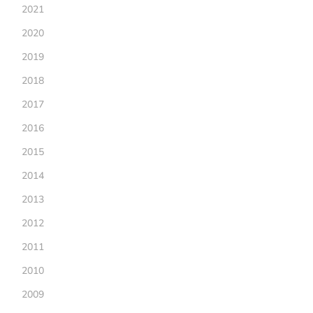
2021
2020
2019
2018
2017
2016
2015
2014
2013
2012
2011
2010
2009