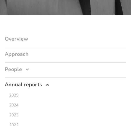
Overview
Approach
People
Annual reports
2025
2024
2023
2022