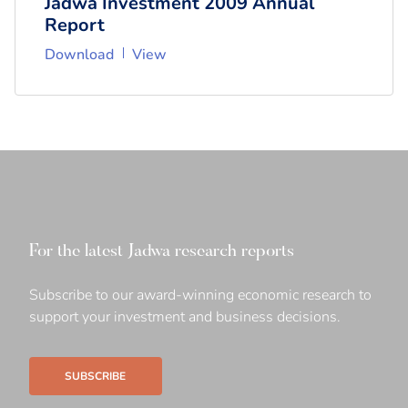
Jadwa Investment 2009 Annual
Report
Download
View
For the latest Jadwa research reports
Subscribe to our award-winning economic research to
support your investment and business decisions.
SUBSCRIBE