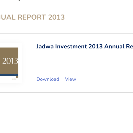
UAL REPORT
2013
Jadwa Investment 2013 Annual Re
Download
View