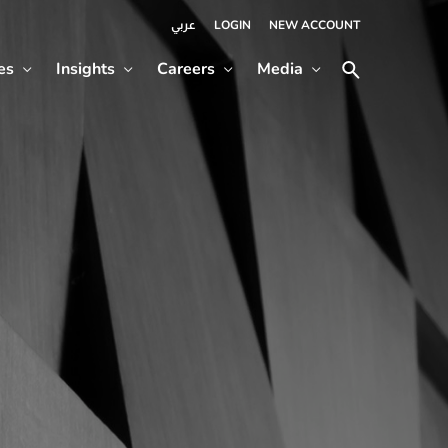
LOGIN
NEW ACCOUNT
عربي
es
Insights
Careers
Media