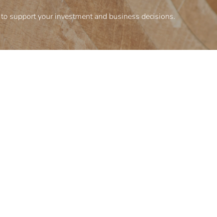
to support your investment and business decisions.
Corporate information
inesses
Terms and conditions
Privacy policy
Organizational structure