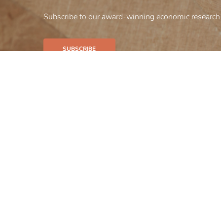
Subscribe to our award-winning economic research 
SUBSCRIBE
Our firm
Our bus
Insights
Careers