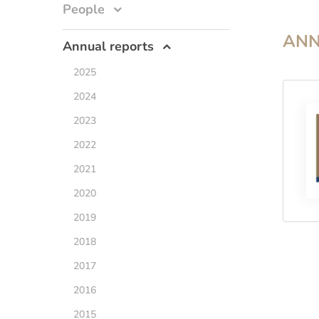
People
ANN
Annual reports
2025
2024
2023
2022
2021
2020
2019
2018
2017
2016
2015