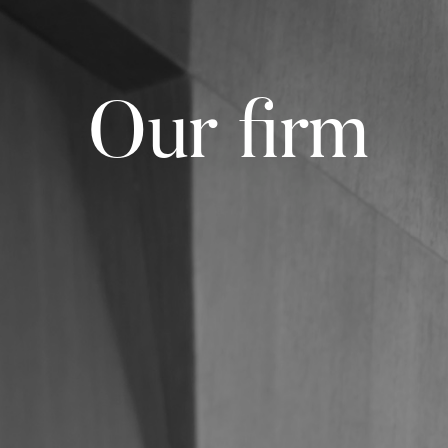
Our firm