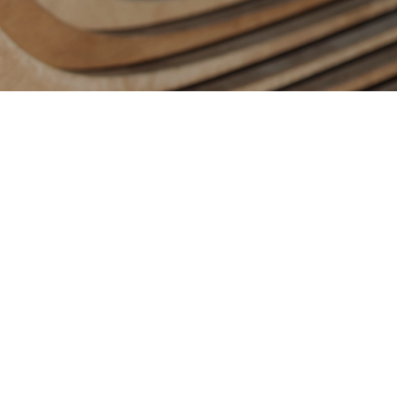
Contact us