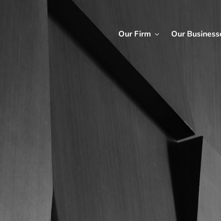
Our Firm
Our Business