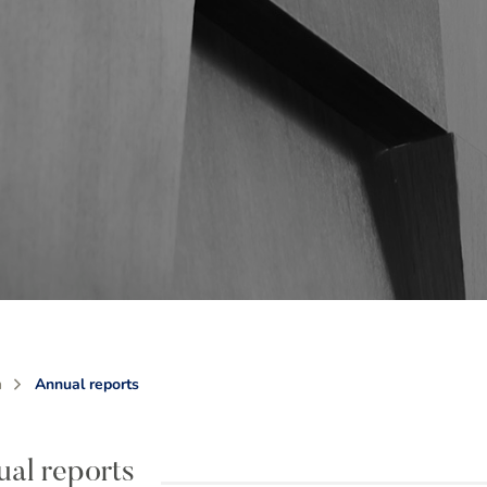
m
Annual reports
al reports