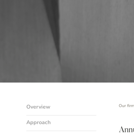
Our fir
Overview
Approach
Annu