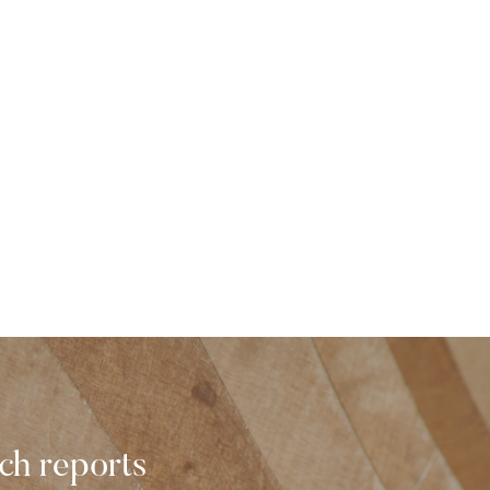
rch reports