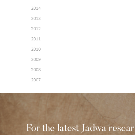
2014
2013
2012
2011
2010
2009
2008
2007
For the latest Jadwa resea